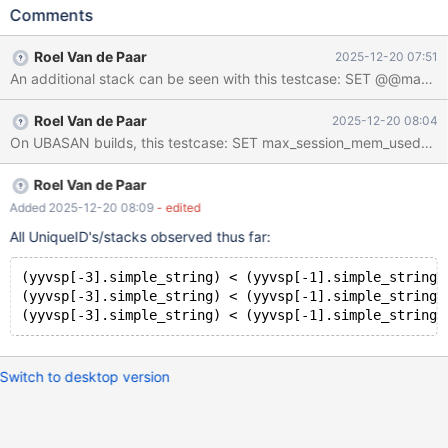
WHERE USER='' OR USER=''; Leads to: CS 12.2.0
Comments
fd15fd2765b53d0c070dd01d86fb231024b8f284 (Debug,
Clang 21.1.3-20250923) Build 10/11/2025 mariadbd:
Roel Van de Paar
2025-12-20 07:51
/test/12.2_dbg/sql/sql_yacc.yy:9591: int MYSQLparse(THD *):
Assertion `(yyvsp[-3].simple_string) < (yyvsp[-1].simple_string)'
failed. CS 12.2.0
Roel Van de Paar
2025-12-20 08:04
fd15fd2765b53d0c070dd01d86fb231024b8f284 (Debug,
Clang 21.1.3-20250923) Build 10/11/2025 Core was generated
by `/test/MD101125-mariadb-12.2.0-linux-x86_64-
dbg/bin/mariadbd --no-defaults --max'. Program terminated with
Roel Van de Paar
signal SIGABRT, Aborted. Download failed: Invalid argument.
Added 2025-12-20 08:09
- edited
Conti
All UniqueID's/stacks observed thus far:
(yyvsp[-3].simple_string) < (yyvsp[-1].simple_string)
(yyvsp[-3].simple_string) < (yyvsp[-1].simple_string)
Switch to desktop version