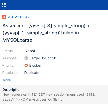
MDEV-38395
Assertion `(yyvsp[-3].simple_string) <
(yyvsp[-1].simple_string)' failed in
MYSQLparse
Status:
Closed
Assignee:
Sergei Golubchik
Priority:
Blocker
Resolution:
Duplicate
More
Description
New regression in 12.1 SET max_session_mem_used=8192;
SELECT * FROM mysql.user; Or SET
max_session_mem_used=8192; DELETE FROM mysql.user