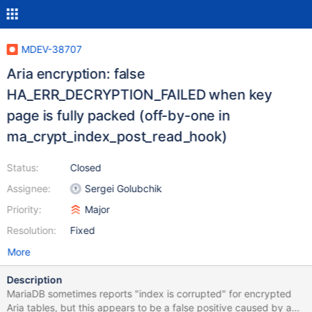
MDEV-38707
Aria encryption: false
HA_ERR_DECRYPTION_FAILED when key
page is fully packed (off-by-one in
ma_crypt_index_post_read_hook)
Status:
Closed
Assignee:
Sergei Golubchik
Priority:
Major
Resolution:
Fixed
More
Description
MariaDB sometimes reports "index is corrupted" for encrypted
Aria tables, but this appears to be a false positive caused by an