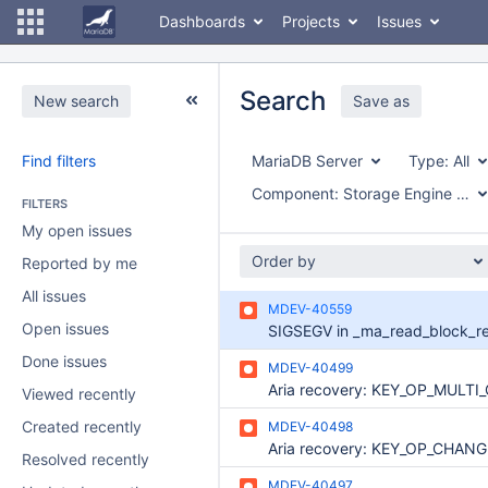
Dashboards
Projects
Issues
Search
New search
Save as
Find filters
MariaDB Server
Type:
All
Component:
Storage Engine - Aria
FILTERS
My open issues
Order by
Reported by me
All issues
MDEV-40559
Open issues
Done issues
MDEV-40499
Viewed recently
Created recently
MDEV-40498
Resolved recently
MDEV-40497