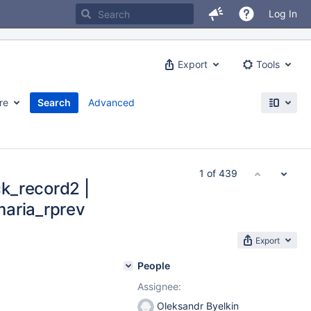
Log In
Export
Tools
re
Search
Advanced
1 of 439
k_record2 |
maria_rprev
Export
People
Assignee:
Oleksandr Byelkin