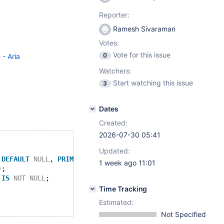
Reporter:
Ramesh Sivaraman
Votes:
Vote for this issue
0
 - Aria
Watchers:
Start watching this issue
3
Dates
Created:
2026-07-30 05:41
Updated:
DEFAULT
NULL
, 
PRIMARY
KEY
 (c1), 
KEY
 c2 (c2)) ENGINE=Ari
1 week ago 11:01
);
 
IS
NOT
NULL
;
Time Tracking
Estimated:
Not Specified