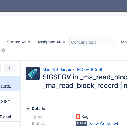
Status:
All
Assignee:
All
Mo
MariaDB Server
MDEV-40559
SIGSEGV in _ma_read_bloc
_ma_read_block_record | 
SIGSEGV in _ma_read_block_record2 | _ma_read_block_record | maria_rprev
Aria recovery: KEY_OP_MULTI_COPY reads from unchecked from+full_length in page buffer (OOB read)
Details
Type:
Bug
Aria recovery: KEY_OP_CHANGE copies log-provided length without checking header_end (OOB read)
Status:
(
View Workflow
)
OPEN