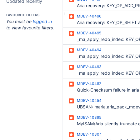
Updated recently
FAVOURITE FILTERS
MDEV-40496
You must be
logged in
to view favourite filters.
MDEV-40495
MDEV-40494
MDEV-40493
MDEV-40482
Quick-Checksum failure in aria
MDEV-40454
MDEV-40395
MDEV-40304