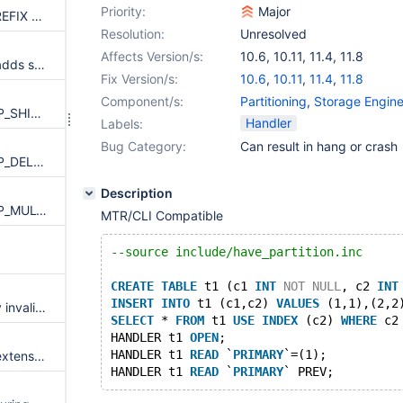
Priority:
Major
Aria recovery: KEY_OP_ADD_PREFIX copies changed_length from redo without checking header_end (OOB read)
Resolution:
Unresolved
Affects Version/s:
10.6
,
10.11
,
11.4
,
11.8
Aria recovery: KEY_OP_SHIFT adds signed redo length to unsigned page_length with only debug asserts
Fix Version/s:
10.6
,
10.11
,
11.4
,
11.8
Component/s:
Partitioning
,
Storage Engine
_ma_apply_redo_index: KEY_OP_SHIFT with negative length forms unchecked source/size (page buffer OOB move)
Handler
Labels:
Bug Category:
Can result in hang or crash
_ma_apply_redo_index: KEY_OP_DEL_PREFIX subtracts unchecked length from page_length (size underflow / huge bmove)
Description
_ma_apply_redo_index: KEY_OP_MULTI_COPY memcpy uses unchecked to/from/full_length (page buffer OOB write)
MTR/CLI Compatible
--source include/have_partition.inc
CREATE
TABLE
 t1 (c1 
INT
NOT
NULL
, c2 
INT
INSERT
INTO
 t1 (c1,c2) 
VALUES
 (1,1),(2,2
UBSAN: maria.aria_pack_mdev invalid-shift-exponent
SELECT
 * 
FROM
 t1 
USE
INDEX
 (c2) 
WHERE
 c2
HANDLER t1 
OPEN
;
HANDLER t1 
READ
 `
PRIMARY
`=(1);
MyISAM/Aria silently truncate extensions from filenames, if too long
HANDLER t1 
READ
 `
PRIMARY