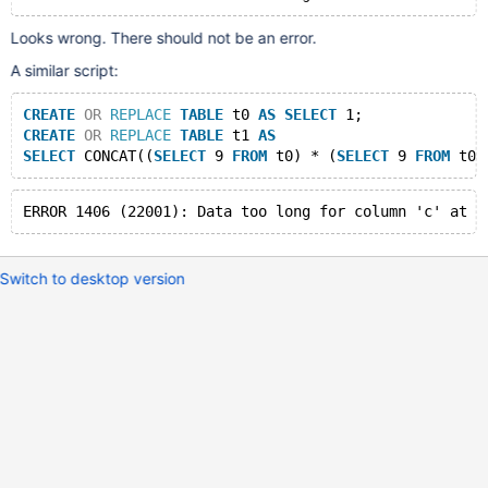
Looks wrong. There should not be an error.
A similar script:
CREATE
OR
REPLACE
TABLE
 t0 
AS
SELECT
 1;
CREATE
OR
REPLACE
TABLE
 t1 
AS
SELECT
 CONCAT((
SELECT
 9 
FROM
 t0) * (
SELECT
 9 
FROM
 t0)
Switch to desktop version