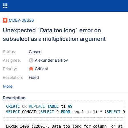
MDEV-38626
Unexpected `Data too long` error on
subselect as a multiplication argument
Status:
Closed
Assignee:
Alexander Barkov
Priority:
Critical
Resolution:
Fixed
More
Description
CREATE
OR
REPLACE
TABLE
 t1 
AS
SELECT
 CONCAT((
SELECT
 9 
FROM
 seq_1_to_1) * (
SELECT
 9 