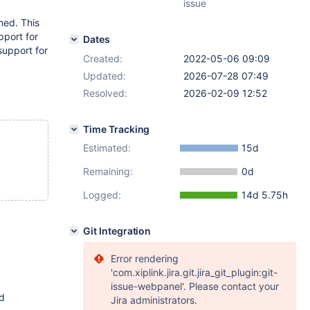
issue
hed. This
pport for
Dates
support for
Created:
2022-05-06 09:09
Updated:
2026-07-28 07:49
Resolved:
2026-02-09 12:52
Time Tracking
Estimated:
15d
Remaining:
0d
Logged:
14d 5.75h
Git Integration
Error rendering
'com.xiplink.jira.git.jira_git_plugin:git-
issue-webpanel'. Please contact your
ed
Jira administrators.