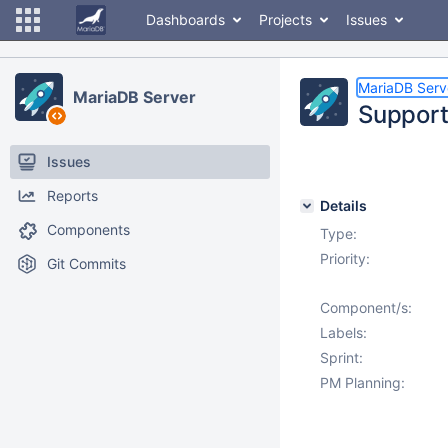
Dashboards
Projects
Issues
MariaDB Serv
MariaDB Server
Support
Issues
Reports
Details
Components
Type:
Priority:
Git Commits
Component/s:
Labels:
Sprint:
PM Planning: