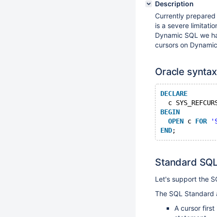
Description
Currently prepared
is a severe limitati
Dynamic SQL we have
cursors on Dynami
Oracle synta
DECLARE
  c SYS_REFCUR
BEGIN
OPEN
 c 
FOR
'
END
Standard SQL
Let's support the 
The SQL Standard 
A cursor firs