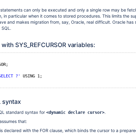
 statements can only be executed and only a single row may be fetc
on, in particular when it comes to stored procedures. This limits the su
 and makes migration from, say, Oracle, real difficult. Oracle has 
c SQL.
x with SYS_REFCURSOR variables:
SOR;
SELECT ?'
 USING 1;
 syntax
SQL standard syntax for
.
<dynamic declare cursor>
assumes that:
t is declared with the FOR clause, which binds the cursor to a prepar