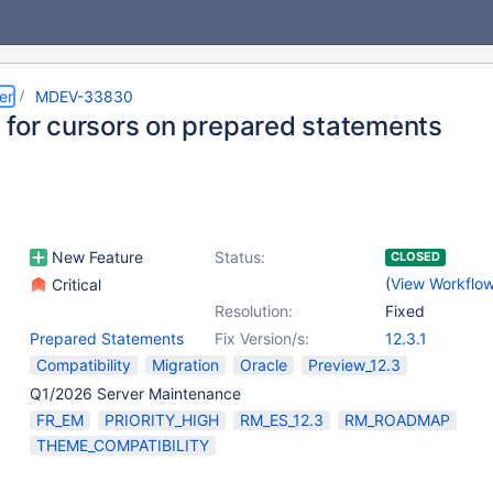
er
MDEV-33830
 for cursors on prepared statements
New Feature
Status:
CLOSED
(
View Workflo
Critical
Resolution:
Fixed
Prepared Statements
Fix Version/s:
12.3.1
Compatibility
Migration
Oracle
Preview_12.3
Q1/2026 Server Maintenance
FR_EM
PRIORITY_HIGH
RM_ES_12.3
RM_ROADMAP
THEME_COMPATIBILITY