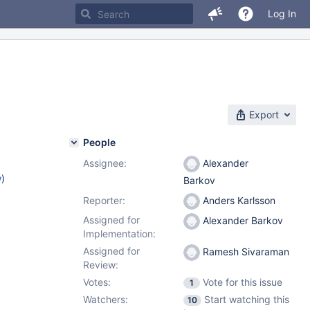
Log In
Export
People
Assignee:
Alexander
w
)
Barkov
Reporter:
Anders Karlsson
Assigned for
Alexander Barkov
Implementation:
Assigned for
Ramesh Sivaraman
Review:
Votes:
Vote for this issue
1
Watchers:
Start watching this
10