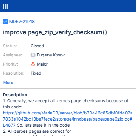
MDEV-21918
improve page_zip_verify_checksum()
Status:
Closed
Assignee:
Eugene Kosov
Priority:
Major
Resolution:
Fixed
More
Description
1. Generally, we accept all-zeroes page checksums because of
this code:
https://github.com/MariaDB/server/blob/b30446c85dbf0fd402a
7833e1042bc13be7fece2/storage/innobase/page/page0zip.cc#
L4877
So, lets state it in the code
2. All-zeroes pages are correct for