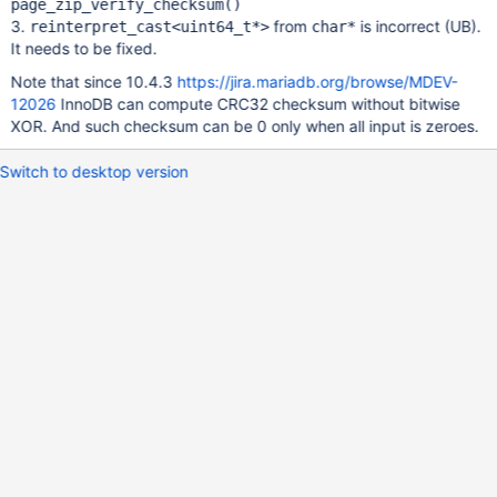
page_zip_verify_checksum()
3.
from
is incorrect (UB).
reinterpret_cast<uint64_t*>
char*
It needs to be fixed.
Note that since 10.4.3
https://jira.mariadb.org/browse/MDEV-
12026
InnoDB can compute CRC32 checksum without bitwise
XOR. And such checksum can be 0 only when all input is zeroes.
Switch to desktop version