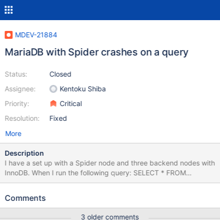
MDEV-21884
MariaDB with Spider crashes on a query
Status:
Closed
Assignee:
Kentoku Shiba
Priority:
Critical
Resolution:
Fixed
More
Description
I have a set up with a Spider node and three backend nodes with
InnoDB. When I run the following query: SELECT * FROM
ARCHIVE a JOIN POSITIONS p ON a.ID_OBJ = p.ID_OBJ AND
a.TIMEUNIT = p.TIMEUNIT WHERE a.timeevent = '2018-01-10
Comments
12:00:05' the spider crashes with the log below. I am not able to
isolate the data, as I have quite a big dataset in the backends.
3 older comments