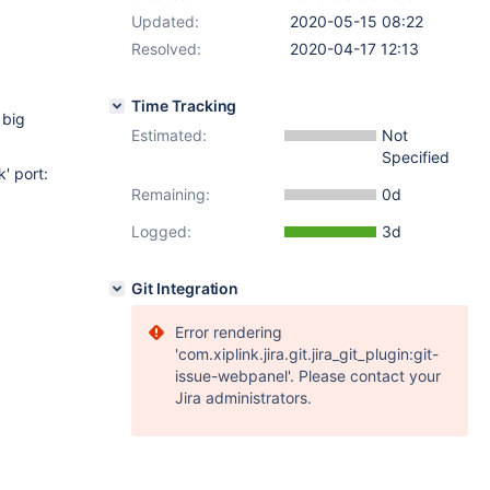
Updated:
2020-05-15 08:22
Resolved:
2020-04-17 12:13
Time Tracking
 big
Estimated:
Not
Specified
' port:
Remaining:
0d
Logged:
3d
Git Integration
Error rendering
'com.xiplink.jira.git.jira_git_plugin:git-
issue-webpanel'. Please contact your
Jira administrators.