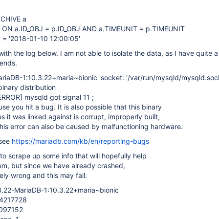
CHIVE a
 ON a.ID_OBJ = p.ID_OBJ AND a.TIMEUNIT = p.TIMEUNIT
 = '2018-01-10 12:00:05'
ith the log below. I am not able to isolate the data, as I have quite a
kends.
ariaDB-1:10.3.22+maria~bionic' socket: '/var/run/mysqld/mysqld.sock
nary distribution
ERROR]
mysqld got signal 11 ;
e you hit a bug. It is also possible that this binary
es it was linked against is corrupt, improperly built,
his error can also be caused by malfunctioning hardware.
 see
https://mariadb.com/kb/en/reporting-bugs
 to scrape up some info that will hopefully help
em, but since we have already crashed,
ely wrong and this may fail.
.3.22-MariaDB-1:10.3.22+maria~bionic
34217728
2097152