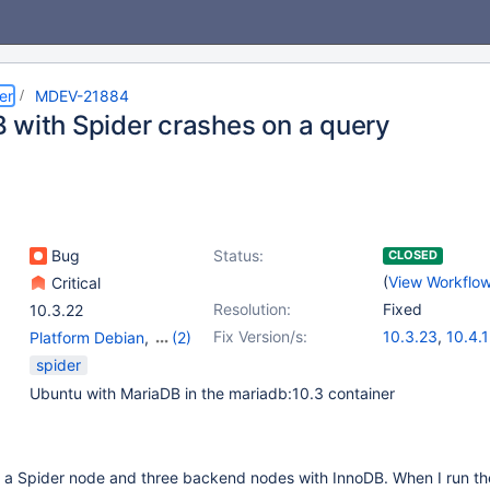
er
MDEV-21884
 with Spider crashes on a query
Bug
Status:
CLOSED
(
View Workflo
Critical
Resolution:
Fixed
10.3.22
Fix Version/s:
10.3.23
,
10.4.
Platform Debian
,
(2)
Server
,
Storage Engine
spider
- Spider
Ubuntu with MariaDB in the mariadb:10.3 container
h a Spider node and three backend nodes with InnoDB. When I run th