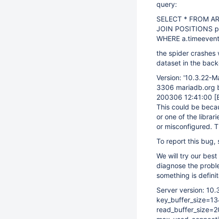
query:
SELECT * FROM AR
JOIN POSITIONS p
WHERE a.timeevent
the spider crashes w
dataset in the bac
Version: '10.3.22-M
3306 mariadb.org bi
200306 12:41:00
[
This could be becaus
or one of the librari
or misconfigured. T
To report this bug,
We will try our best
diagnose the probl
something is definit
Server version: 10
key_buffer_size=1
read_buffer_size=