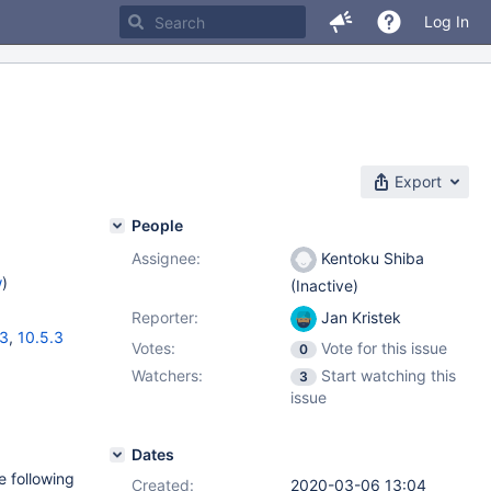
Log In
Export
People
Assignee:
Kentoku Shiba
w
)
(Inactive)
Reporter:
Jan Kristek
13
,
10.5.3
Votes:
Vote for this issue
0
Watchers:
Start watching this
3
issue
Dates
e following
Created:
2020-03-06 13:04