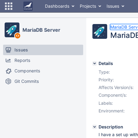
Dashboards
Projects
Issues
MariaDB Serv
MariaDB Server
MariaDB
Issues
Reports
Details
Components
Type:
Priority:
Git Commits
Affects Version/s:
Component/s:
Labels:
Environment:
Description
I have a set up wit