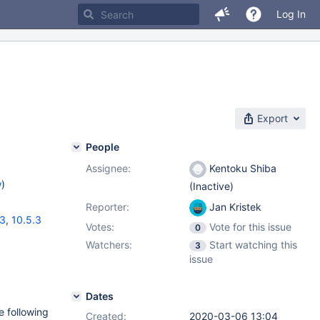
Log In
Export
People
Assignee:
Kentoku Shiba
w
)
(Inactive)
Reporter:
Jan Kristek
13
,
10.5.3
Votes:
Vote for this issue
0
Watchers:
Start watching this
3
issue
Dates
e following
Created:
2020-03-06 13:04