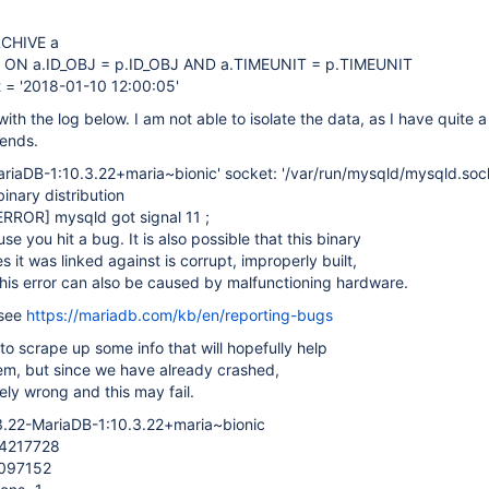
CHIVE a
 ON a.ID_OBJ = p.ID_OBJ AND a.TIMEUNIT = p.TIMEUNIT
 = '2018-01-10 12:00:05'
ith the log below. I am not able to isolate the data, as I have quite a
kends.
ariaDB-1:10.3.22+maria~bionic' socket: '/var/run/mysqld/mysqld.sock
nary distribution
ERROR]
mysqld got signal 11 ;
e you hit a bug. It is also possible that this binary
es it was linked against is corrupt, improperly built,
his error can also be caused by malfunctioning hardware.
 see
https://mariadb.com/kb/en/reporting-bugs
 to scrape up some info that will hopefully help
em, but since we have already crashed,
ely wrong and this may fail.
.3.22-MariaDB-1:10.3.22+maria~bionic
34217728
2097152