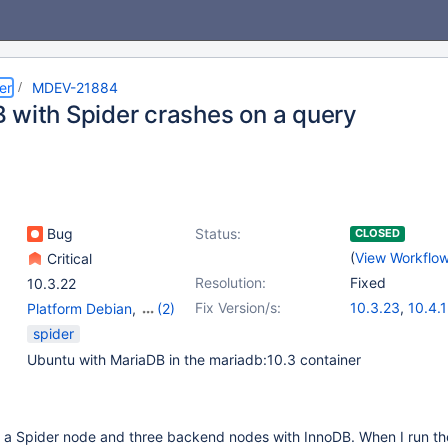
er
MDEV-21884
 with Spider crashes on a query
Bug
Status:
CLOSED
(
View Workflo
Critical
Resolution:
Fixed
10.3.22
Fix Version/s:
10.3.23
,
10.4.
Platform Debian
,
(2)
Server
,
Storage Engine
spider
- Spider
Ubuntu with MariaDB in the mariadb:10.3 container
h a Spider node and three backend nodes with InnoDB. When I run th