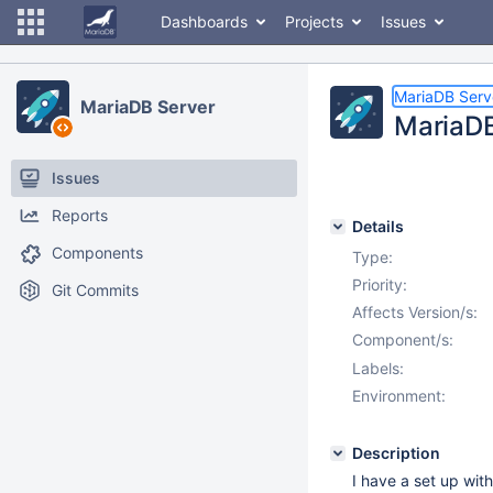
Dashboards
Projects
Issues
MariaDB Serv
MariaDB Server
MariaDB
Issues
Reports
Details
Components
Type:
Priority:
Git Commits
Affects Version/s:
Component/s:
Labels:
Environment:
Description
I have a set up wit