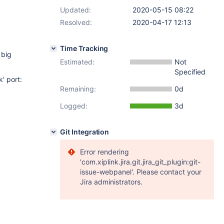
Updated:
2020-05-15 08:22
Resolved:
2020-04-17 12:13
Time Tracking
 big
Estimated:
Not
Specified
' port:
Remaining:
0d
Logged:
3d
Git Integration
Error rendering
'com.xiplink.jira.git.jira_git_plugin:git-
issue-webpanel'. Please contact your
Jira administrators.