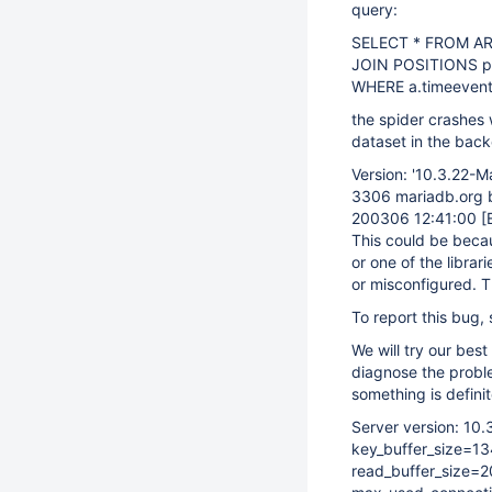
query:
SELECT * FROM AR
JOIN POSITIONS p
WHERE a.timeevent
the spider crashes w
dataset in the bac
Version: '10.3.22-M
3306 mariadb.org bi
200306 12:41:00
[
This could be becaus
or one of the librari
or misconfigured. T
To report this bug,
We will try our best
diagnose the probl
something is definit
Server version: 10
key_buffer_size=1
read_buffer_size=