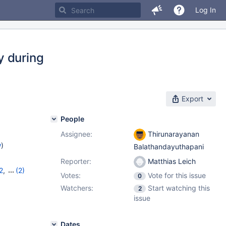
Log In
y during
Export
People
Assignee:
Thirunarayanan
w
)
Balathandayuthapani
Reporter:
Matthias Leich
2
,
(2)
Votes:
Vote for this issue
0
13
Watchers:
Start watching this
2
issue
Dates