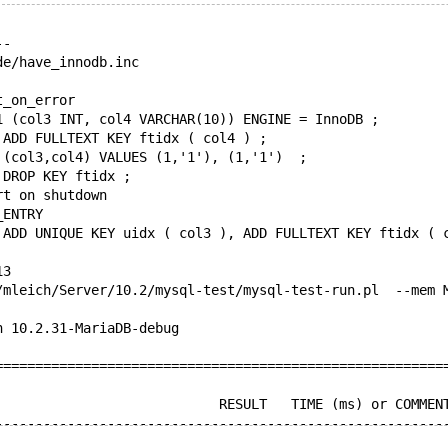
--
de/have_innodb.inc
t_on_error
1 (col3 INT, col4 VARCHAR(10)) ENGINE = InnoDB ;
 ADD FULLTEXT KEY ftidx ( col4 ) ;
 (col3,col4) VALUES (1,'1'), (1,'1')  ;
 DROP KEY ftidx ;
rt on shutdown
_ENTRY
 ADD UNIQUE KEY uidx ( col3 ), ADD FULLTEXT KEY ftidx ( 
13
/mleich/Server/10.2/mysql-test/mysql-test-run.pl  --mem 
n 10.2.31-MariaDB-debug
========================================================
                            RESULT   TIME (ms) or COMMEN
--------------------------------------------------------