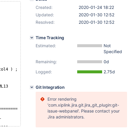
Created:
2020-01-24 18:22
Updated:
2020-01-30 12:52
Resolved:
2020-01-30 12:52
Time Tracking
Estimated:
Not
Specified
Remaining:
0d
col4 ) ;
Logged:
2.75d
ML13
Git Integration
Error rendering
'com.xiplink.jira.git.jira_git_plugin:git-
========
issue-webpanel'. Please contact your
Jira administrators.
T
----