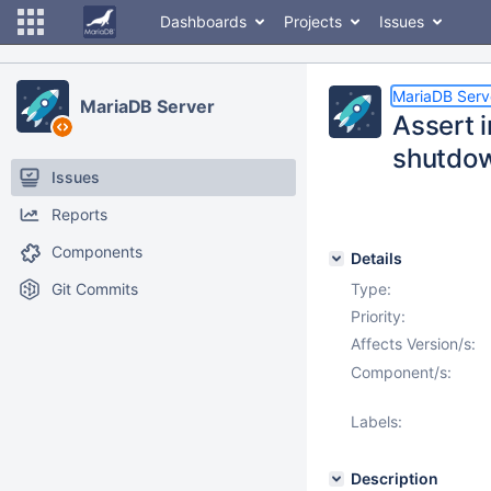
Dashboards
Projects
Issues
MariaDB Serv
MariaDB Server
Assert 
shutdo
Issues
Reports
Components
Details
Git Commits
Type:
Priority:
Affects Version/s:
Component/s:
Labels:
Description