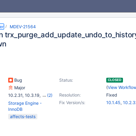
er
MDEV-21564
in trx_purge_add_update_undo_to_histor
wn
Bug
Status:
CLOSED
(
View Workflo
Major
Resolution:
Fixed
10.2.31
,
10.3.19
,
(2)
10.4.12
,
10.5.1
Fix Version/s:
10.1.45
,
10.2.3
Storage Engine -
10.3.23
,
10.4.
InnoDB
affects-tests