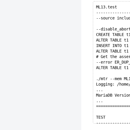
ML13.test
--------------
--source inclu
--disable_abor
CREATE TABLE t
ALTER TABLE t1
INSERT INTO t1
ALTER TABLE t1
# Get the asse
--error ER_DUP
ALTER TABLE t1
./mtr --mem ML
Logging: /home
...
MariaDB Versio
...
==============
TEST          
--------------