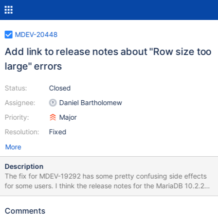
MDEV-20448
Add link to release notes about "Row size too
large" errors
Status:
Closed
Assignee:
Daniel Bartholomew
Priority:
Major
Resolution:
Fixed
More
Description
The fix for MDEV-19292 has some pretty confusing side effects
for some users. I think the release notes for the MariaDB 10.2.26,
MariaDB 10.3.17, and MariaDB 10.4.7 releases should mention
that this bug is fixed in these versions. I think they should also
Comments
mention that the change can have some side effects. I think they