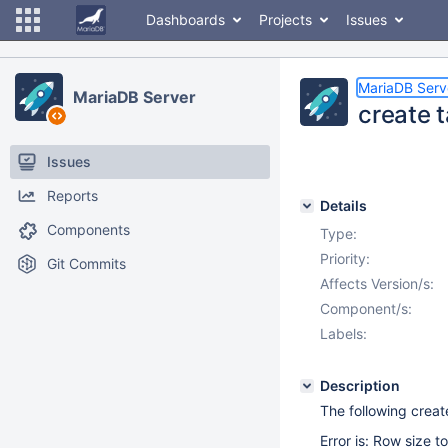
Dashboards
Projects
Issues
MariaDB Serv
MariaDB Server
create t
Issues
Reports
Details
Components
Type:
Priority:
Git Commits
Affects Version/s:
Component/s:
Labels:
Description
The following create
Error is: Row size 