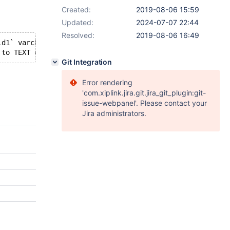
Created:
2019-08-06 15:59
Updated:
2024-07-07 22:44
Resolved:
2019-08-06 16:49
ld1` varchar(255) DEFAULT NULL,   `field2` varchar(255) 
Git Integration
Error rendering
'com.xiplink.jira.git.jira_git_plugin:git-
issue-webpanel'. Please contact your
Jira administrators.