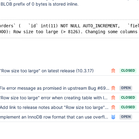
BLOB prefix of 0 bytes is stored inline.
orders` (   `id` int(11) NOT NULL AUTO_INCREMENT,   `fie
"Row size too large" on latest release (10.3.17)
CLOSED
Fix error message as promised in upstream Bug #69336
OPEN
Row size too large" error when creating table with lots columns when row format is DYNAMIC or COMPRESSED
CLOSED
Add link to release notes about "Row size too large" errors
CLOSED
Implement an InnoDB row format that can use overflow pages for smaller columns
OPEN