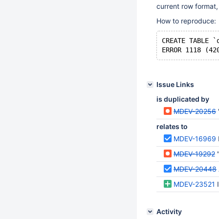
current row format, 
How to reproduce:
CREATE TABLE `
Issue Links
is duplicated by
MDEV-20256
relates to
MDEV-16969
MDEV-19292
"
MDEV-20448
MDEV-23521
Activity