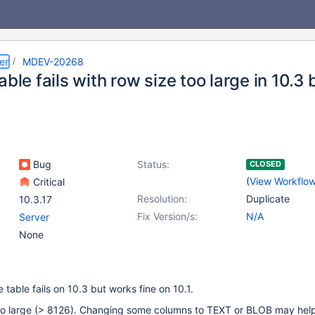
er
MDEV-20268
able fails with row size too large in 10.3 
Bug
Status:
CLOSED
(
View Workflo
Critical
Resolution:
Duplicate
10.3.17
Fix Version/s:
N/A
Server
None
 table fails on 10.3 but works fine on 10.1.
too large (> 8126). Changing some columns to TEXT or BLOB may help