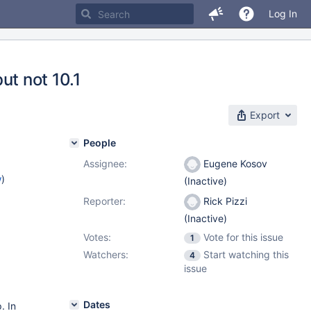
Log In
but not 10.1
Export
People
Assignee:
Eugene Kosov
w
)
(Inactive)
Reporter:
Rick Pizzi
(Inactive)
Votes:
Vote for this issue
1
Watchers:
Start watching this
4
issue
Dates
. In