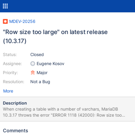
MDEV-20256
"Row size too large" on latest release
(10.3.17)
Status:
Closed
Assignee:
Eugene Kosov
Priority:
Major
Resolution:
Not a Bug
More
Description
When creating a table with a number of varchars, MariaDB
10.3.17 throws the error "ERROR 1118 (42000): Row size too
large (> 8126). Changing some columns to TEXT or BLOB may
help. In current row format, BLOB prefix of 0 bytes is stored
Comments
inline." I tested this against MariaDB 3.10.16 and it works OK and