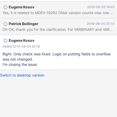
is able to create the table. I also tested against MySQL 5.7.27
Eugene Kosov
2019-08-05 18:45
and verified that it works OK and is able to create the table. All
testing was done using Docker images of the respective
versions. I feel this relates to MDEV-19292. Here is the original
Patrick Bollinger
2019-08-05 20:14
query that was failing: CREATE DATABASE IF NOT EXISTS `test`;
USE `test`; DROP TABLE IF EXISTS `row_too_big`; CREATE
TABLE IF NOT EXISTS `row_too_big` ( `column0` bool NOT
NULL, `column1` bool NOT NULL, `column2` bool NOT NULL,
Eugene Kosov
Added 2019-08-05 20:18
Right. Only check was fixed. Logic on putting fields to overflow
was not changed.
I'm closing the issue.
Switch to desktop version