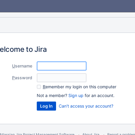
elcome to Jira
U
sername
P
assword
R
emember my login on this computer
Not a member?
Sign up
for an account.
Can't access your account?
Atlassian Jira
Project Management Software
About Jira
Report a proble