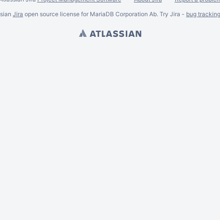
ssian
Jira
open source license for MariaDB Corporation Ab. Try Jira -
bug trackin