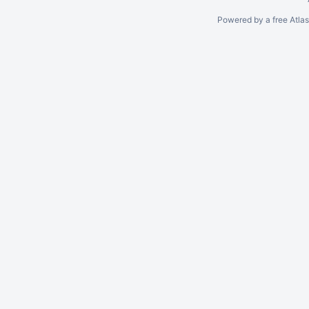
Powered by a free Atla