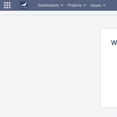
Dashboards
Projects
Issues
W