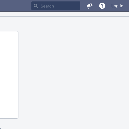
Log In
m