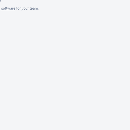
g software
for
your
team.