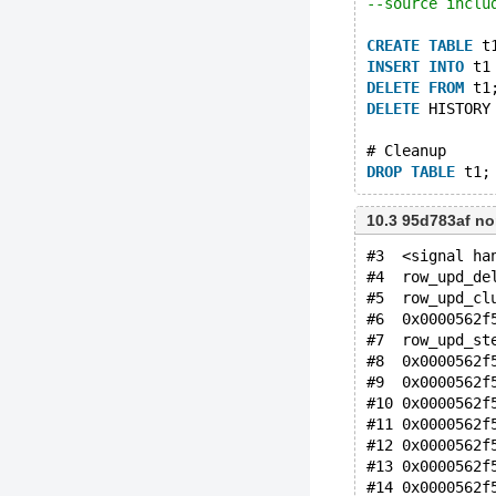
--source inclu
CREATE
TABLE
 t
INSERT
INTO
 t1
DELETE
FROM
 t1
DELETE
 HISTORY
# Cleanup
DROP
TABLE
10.3 95d783af n
#3  <signal ha
#4  row_upd_de
#5  row_upd_cl
#6  0x0000562f
#7  row_upd_st
#8  0x0000562f
#9  0x0000562f
#10 0x0000562f
#11 0x0000562f
#12 0x0000562f
#13 0x0000562f
#14 0x0000562f