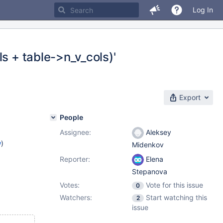
Log In
s + table->n_v_cols)'
Export
People
Assignee:
Aleksey
w
)
Midenkov
Reporter:
Elena
Stepanova
Votes:
Vote for this issue
0
Watchers:
Start watching this
2
issue