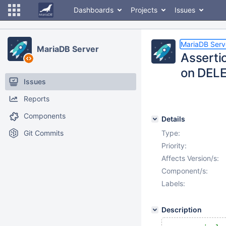
Dashboards
Projects
Issues
MariaDB Serv
MariaDB Server
Assertio
on DEL
Issues
Reports
Components
Details
Git Commits
Type:
Priority:
Affects Version/s:
Component/s:
Labels:
Description