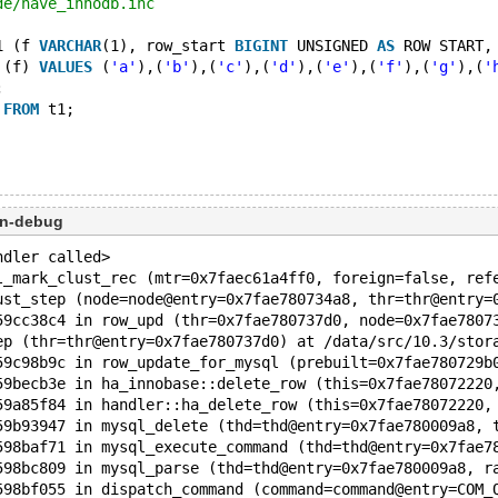
de/have_innodb.inc
1 (f 
VARCHAR
(1), row_start 
BIGINT
 UNSIGNED 
AS
 ROW START,
 (f) 
VALUES
 (
'a'
),(
'b'
),(
'c'
),(
'd'
),(
'e'
),(
'f'
),(
'g'
),(
'
;
 
FROM
 t1;
on-debug
ndler called>
l_mark_clust_rec (mtr=0x7faec61a4ff0, foreign=false, ref
ust_step (node=node@entry=0x7fae780734a8, thr=thr@entry=
59cc38c4 in row_upd (thr=0x7fae780737d0, node=0x7fae7807
ep (thr=thr@entry=0x7fae780737d0) at /data/src/10.3/stor
59c98b9c in row_update_for_mysql (prebuilt=0x7fae780729b
59becb3e in ha_innobase::delete_row (this=0x7fae78072220
59a85f84 in handler::ha_delete_row (this=0x7fae78072220,
59b93947 in mysql_delete (thd=thd@entry=0x7fae780009a8, 
598baf71 in mysql_execute_command (thd=thd@entry=0x7fae7
598bc809 in mysql_parse (thd=thd@entry=0x7fae780009a8, r
598bf055 in dispatch_command (command=command@entry=COM_