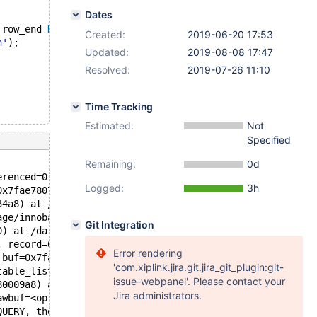
Dates
 row_end 
BIGINT
 UNSIGNED 
AS
 ROW 
END
, PERIOD 
FOR
 SYSTEM_T
Created:
2019-06-20 17:53
h'
);
Updated:
2019-08-08 17:47
Resolved:
2019-07-26 11:10
Time Tracking
Estimated:
Not
Specified
Remaining:
0d
erenced=0, thr=0x7fae780737d0, offsets=0x7faec61a46d0, i
Logged:
3h
0x7fae780737d0) at /data/src/10.3/storage/innobase/row/r
34a8) at /data/src/10.3/storage/innobase/row/row0upd.cc:
age/innobase/row/row0upd.cc:3443
Git Integration
0) at /data/src/10.3/storage/innobase/row/row0mysql.cc:1
, record=0x7fae78080018 "\376\001g$") at /data/src/10.3/
Error rendering
 buf=0x7fae78080018 "\376\001g$") at /data/src/10.3/sql/
'com.xiplink.jira.git.jira_git_plugin:git-
table_list=0x7fae7800f528, conds=<optimized out>, order_
issue-webpanel'. Please contact your
80009a8) at /data/src/10.3/sql/sql_parse.cc:4655
Jira administrators.
awbuf=<optimized out>, length=22, parser_state=parser_st
QUERY, thd=thd@entry=0x7fae780009a8, packet=packet@entry