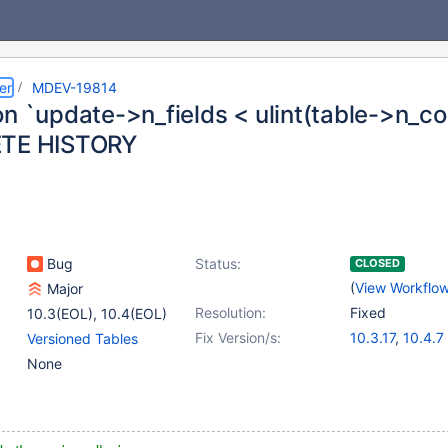
er
MDEV-19814
n `update->n_fields < ulint(table->n_col
ETE HISTORY
Bug
Status:
CLOSED
(
View Workflo
Major
Resolution:
Fixed
10.3(EOL)
,
10.4(EOL)
Fix Version/s:
10.3.17
,
10.4.7
Versioned Tables
None