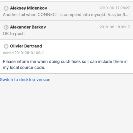
I/home/midenok/src/mariadb/trunk/src/include -
Aleksey Midenkov
2019-06-17 09:27
I/home/midenok/src/mariadb/trunk/src/sql -fPIC -Wall -
Wmissing-declarations -Wno-error=unused-function -Wno-
error=unused-variable -Wno-error=unused-value -Wno-
Alexander Barkov
2019-06-18 09:17
error=parentheses -Wno-error=strict-aliasing -Wno-
OK to push
error=implicit-fallthrough -Wno-error=type-limits -fpermissive -
fexceptions -fPIC -g -O0 -Werror=overloaded-virtual -
Werror=return-type -Wno-deprecated-register -Wno-
Olivier Bertrand
deprecated-declarations -Wno-unused-function -Wno-
Added 2019-08-01 09:11
deprecated-register -fdebug-macro -DENABLED_DEBUG_SYNC -
Please inform me when doing such fixes so I can include them in
ggdb3 -DSAFE_MUTEX -DTRASH_FREED_MEMORY -Wno-
my local source code.
unused-function -Wno-unused-variable -Wno-unused-value -
Wno-parentheses -Wno-strict-aliasing -Wno-implicit-fallthrough
Switch to desktop version