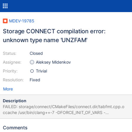
MDEV-19785
Storage CONNECT compilation error:
unknown type name 'UNZFAM'
Status:
Closed
Assignee:
Aleksey Midenkov
Priority:
Trivial
Resolution:
Fixed
More
Description
FAILED: storage/connect/CMakeFiles/connect.dir/tabfmt.cpp.o
ccache /usr/bin/clang++-7 -DFORCE_INIT_OF_VARS -
DGZ_SUPPORT -DHAVE_CONFIG_H -DHUGE_SUPPORT -DLINUX
-DMARIADB -DMYSQL_DYNAMIC_PLUGIN -DUBUNTU -DUNIX -
Comments
D_FILE_OFFSET_BITS=64 -Dconnect_EXPORTS -Iinclude -