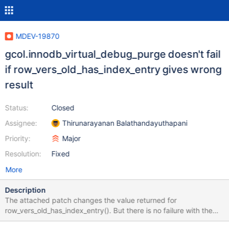
MDEV-19870
gcol.innodb_virtual_debug_purge doesn't fail
if row_vers_old_has_index_entry gives wrong
result
Status:
Closed
Assignee:
Thirunarayanan Balathandayuthapani
Priority:
Major
Resolution:
Fixed
More
Description
The attached patch changes the value returned for
row_vers_old_has_index_entry(). But there is no failure with the
virtual column test case. Write a valid test case and improve the