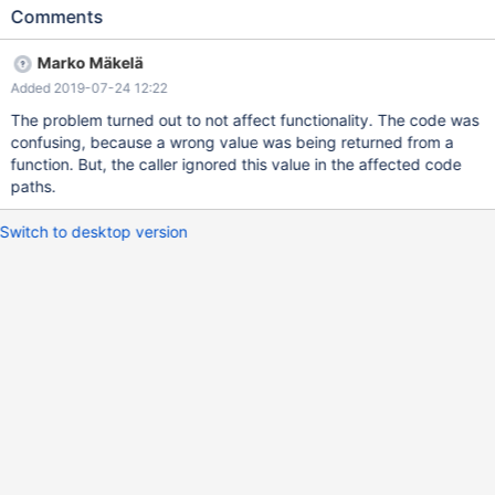
coverage.
Comments
Marko Mäkelä
Added 2019-07-24 12:22
The problem turned out to not affect functionality. The code was
confusing, because a wrong value was being returned from a
function. But, the caller ignored this value in the affected code
paths.
Switch to desktop version