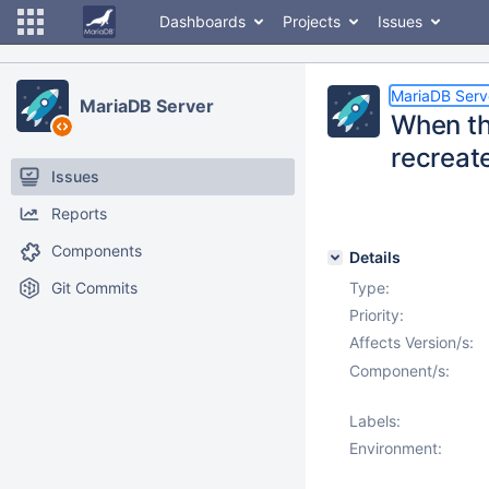
Dashboards
Projects
Issues
MariaDB Serv
MariaDB Server
When the
recreate
Issues
Reports
Components
Details
Git Commits
Type:
Priority:
Affects Version/s:
Component/s:
Labels:
Environment: