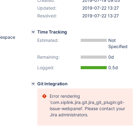
Created:
2019-07-19 09:05
Updated:
2019-07-22 13:27
Resolved:
2019-07-22 13:27
Time Tracking
blespace
Estimated:
Not
Specified
Remaining:
0d
Logged:
0.5d
Git Integration
Error rendering
'com.xiplink.jira.git.jira_git_plugin:git-
issue-webpanel'. Please contact your
Jira administrators.