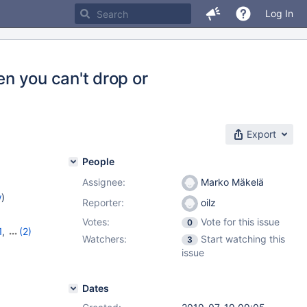
Log In
en you can't drop or
Export
People
Assignee:
Marko Mäkelä
w
)
Reporter:
oilz
Votes:
Vote for this issue
0
1
,
(2)
Watchers:
Start watching this
3
issue
Dates