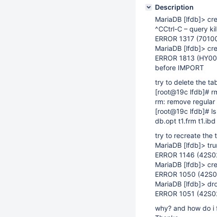
Description
MariaDB
[lfdb]
> cre
^CCtrl-C – query kil
ERROR 1317 (70100)
MariaDB
[lfdb]
> cre
ERROR 1813 (HY000)
before IMPORT
try to delete the t
[root@19c lfdb]
# r
rm: remove regular f
[root@19c lfdb]
# ls
db.opt t1.frm t1.ibd
try to recreate the 
MariaDB
[lfdb]
> tru
ERROR 1146 (42S02):
MariaDB
[lfdb]
> cre
ERROR 1050 (42S01):
MariaDB
[lfdb]
> dro
ERROR 1051 (42S02)
why? and how do i f