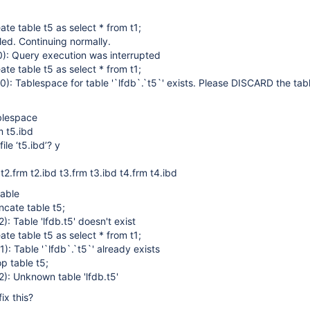
ate table t5 as select * from t1;
led. Continuing normally.
: Query execution was interrupted
ate table t5 as select * from t1;
: Tablespace for table '`lfdb`.`t5`' exists. Please DISCARD the ta
ablespace
m t5.ibd
ile ‘t5.ibd’? y
 t2.frm t2.ibd t3.frm t3.ibd t4.frm t4.ibd
table
ncate table t5;
 Table 'lfdb.t5' doesn't exist
ate table t5 as select * from t1;
 Table '`lfdb`.`t5`' already exists
p table t5;
: Unknown table 'lfdb.t5'
ix this?