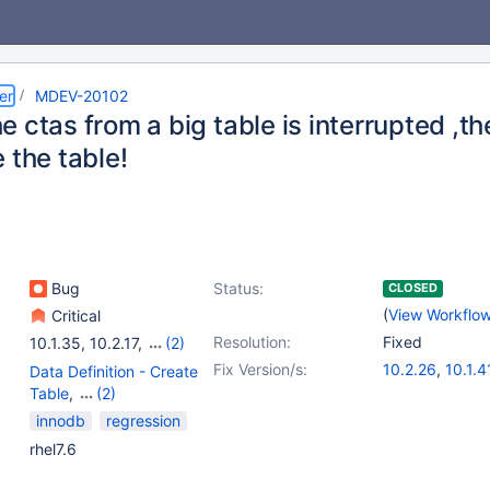
er
MDEV-20102
 ctas from a big table is interrupted ,th
 the table!
Bug
Status:
CLOSED
(
View Workflo
Critical
Resolution:
Fixed
10.1.35
,
10.2.17
,
(2)
10.3.8
,
10.4.0
Fix Version/s:
10.2.26
,
10.1.4
Data Definition - Create
10.3.17
,
10.4.7
Table
,
(2)
Storage Engine -
innodb
regression
InnoDB
,
Storage Engine
rhel7.6
- XtraDB