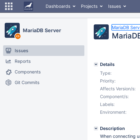
Dashboards
Projects
Issues
MariaDB Serv
MariaDB Server
MariaDB
Issues
Reports
Details
Components
Type:
Priority:
Git Commits
Affects Version/s:
Component/s:
Labels:
Environment:
Description
When connecting usi