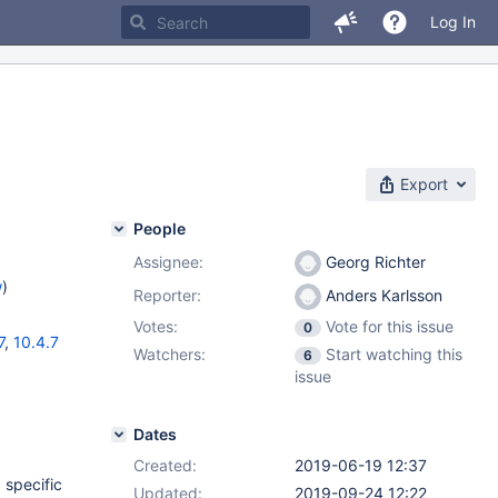
Log In
Export
People
Assignee:
Georg Richter
w
)
Reporter:
Anders Karlsson
Votes:
Vote for this issue
0
7
,
10.4.7
Watchers:
Start watching this
6
issue
Dates
Created:
2019-06-19 12:37
 specific
Updated:
2019-09-24 12:22