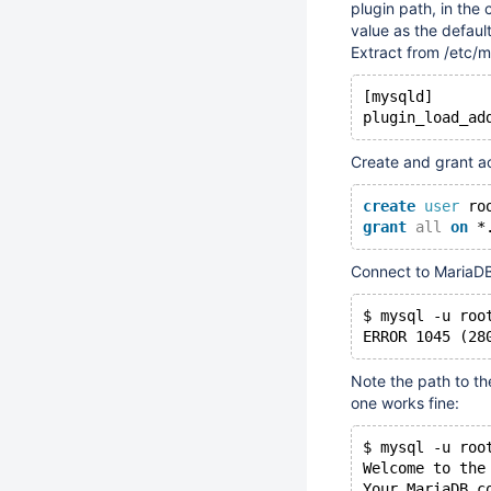
plugin path, in the 
value as the default
Extract from /etc/m
[mysqld]
Create and grant ac
create
user
 ro
grant
all
on
 *
Connect to MariaDB
$ mysql -u roo
ERROR 1045 (28
Note the path to the
one works fine:
$ mysql -u roo
Welcome to the
Your MariaDB c