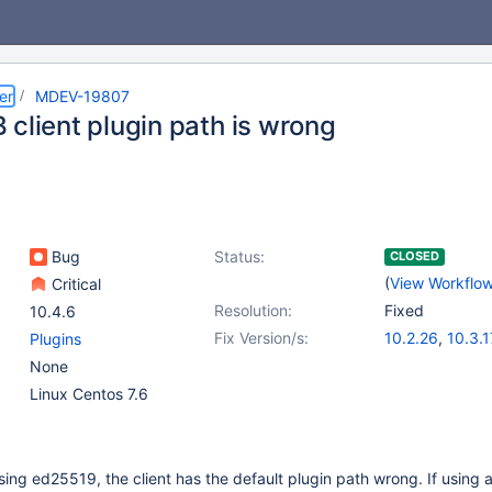
er
MDEV-19807
 client plugin path is wrong
Bug
Status:
CLOSED
(
View Workflo
Critical
Resolution:
Fixed
10.4.6
Fix Version/s:
10.2.26
,
10.3.1
Plugins
None
Linux Centos 7.6
ng ed25519, the client has the default plugin path wrong. If using a