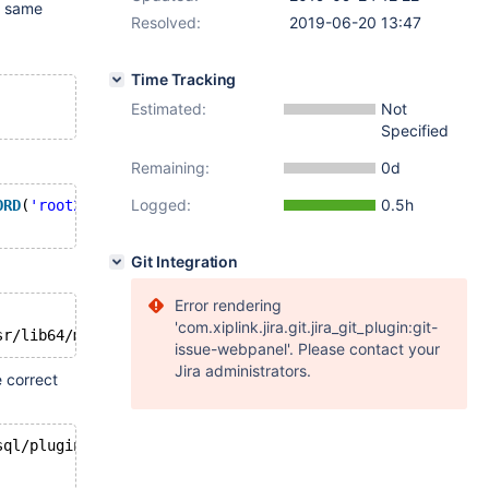
he same
Resolved:
2019-06-20 13:47
Time Tracking
Estimated:
Not
Specified
Remaining:
0d
Logged:
0.5h
ORD
(
'root2'
);
Git Integration
Error rendering
'com.xiplink.jira.git.jira_git_plugin:git-
sr/lib64/mysql/plugin/client_ed25519
.so: cannot 
open
 sha
issue-webpanel'. Please contact your
Jira administrators.
e correct
sql/plugin