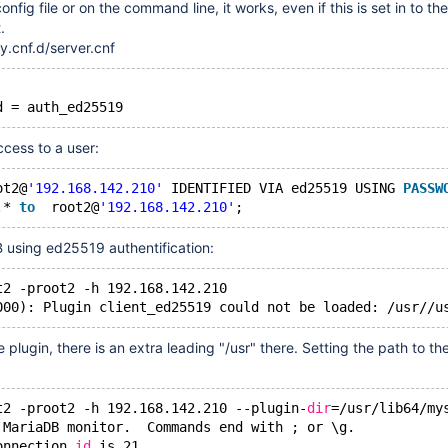
config file or on the command line, it works, even if this is set in to t
.
y.cnf.d/server.cnf
cess to a user:
ot2@
'192.168.142.210'
 IDENTIFIED VIA ed25519 USING 
PASSW
.* 
to
  root2@
'192.168.142.210'
 using ed25519 authentification:
t2 -proot2 -h 192.168.142.210
000): Plugin client_ed25519 could not be loaded: 
/usr//u
 plugin, there is an extra leading "/usr" there. Setting the path to th
t2 -proot2 -h 192.168.142.210 --plugin-
dir
=
/usr/lib64/my
 MariaDB monitor.  Commands end with ; or \g.
onnection 
id
 is 21