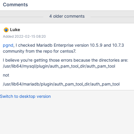
failure. For example, start mysqld: mkdir strace sudo strace -o
Comments
./strace/mysqld_strace.log -ff /usr/sbin/mysqld --user=mysql --
datadir=/var/lib/mysql & And then try to authenticate as an
4 older comments
account that uses pam v2 (while using the workaround for MDEV-
19807): $ mysql -u alice --plugin-dir=/usr/lib64/mysql/plugin
Luke
ERROR 1045 (28000): Access denied for user 'alice'@'localhost'
Added 2022-02-15 08:20
(using password: NO) The strace output shows why this failed:
./strace/mysqld_strace.log.4451:execve("/usr/lib64/mysql/plugin
pgnd
, I checked Mariadb Enterprise version 10.5.9 and 10.7.3
/auth_pam_tool_dir/auth_pam_tool",
community from the repo for centos7.
["/usr/lib64/mysql/plugin/auth_pam"...], [/* 17 vars */]) = -1
I believe you're getting those errors because the directories are:
EACCES (Permission denied) The problem seems to b
/usr/lib64/mysql/plugin/auth_pam_tool_dir/auth_pam_tool
not
/usr/lib64/mariadb/plugin/auth_pam_tool_dir/auth_pam_tool
Switch to desktop version