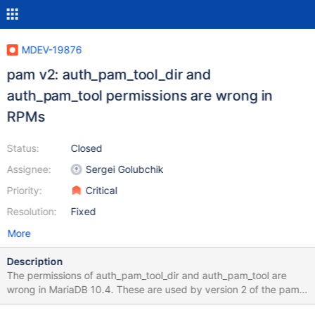
MDEV-19876
pam v2: auth_pam_tool_dir and
auth_pam_tool permissions are wrong in
RPMs
Status:
Closed
Assignee:
Sergei Golubchik
Priority:
Critical
Resolution:
Fixed
More
Description
The permissions of auth_pam_tool_dir and auth_pam_tool are
wrong in MariaDB 10.4. These are used by version 2 of the pam
plugin. If you run mysqld with strace, then you can see the