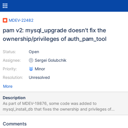
MDEV-22482
pam v2: mysql_upgrade doesn't fix the
ownership/privileges of auth_pam_tool
Status:
Open
Assignee:
Sergei Golubchik
Priority:
Minor
Resolution:
Unresolved
More
Description
As part of MDEV-19876, some code was added to
mysql_install_db that fixes the ownership and privileges of
auth_pam_tool:
https://github.com/mariadb/server/commit/11f3e2366282eb8cf1
Comments
cb0062793d102067db6472 Now, we have code that fixes the