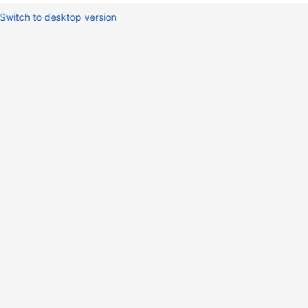
Switch to desktop version