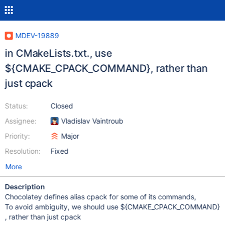
MDEV-19889
in CMakeLists.txt., use
${CMAKE_CPACK_COMMAND}, rather than
just cpack
Status:
Closed
Assignee:
Vladislav Vaintroub
Priority:
Major
Resolution:
Fixed
More
Description
Chocolatey defines alias cpack for some of its commands,
To avoid ambiguity, we should use ${CMAKE_CPACK_COMMAND}
, rather than just cpack