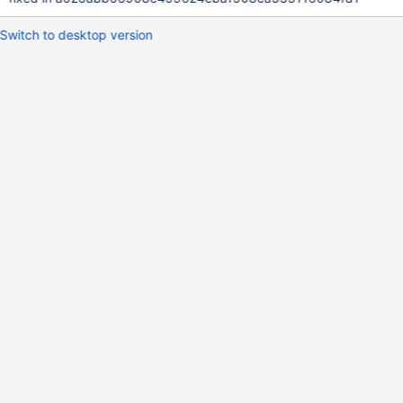
Switch to desktop version