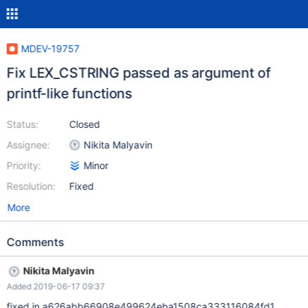
MDEV-19757
Fix LEX_CSTRING passed as argument of
printf-like functions
Status:
Closed
Assignee:
Nikita Malyavin
Priority:
Minor
Resolution:
Fixed
More
Comments
Nikita Malyavin
Added 2019-06-17 09:37
fixed in a626abb66908e499624eba1508ca333116084fd1