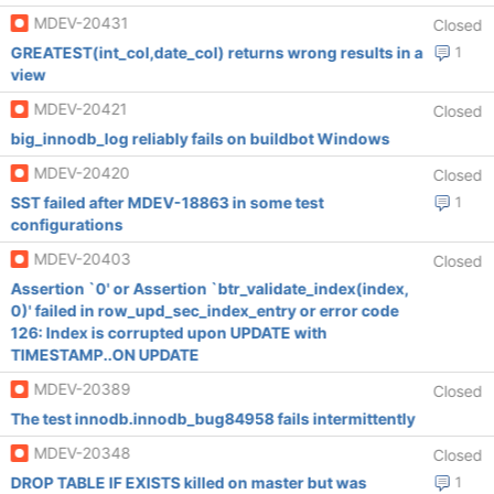
MDEV-20431
Closed
GREATEST(int_col,date_col) returns wrong results in a
1
view
MDEV-20421
Closed
big_innodb_log reliably fails on buildbot Windows
MDEV-20420
Closed
SST failed after MDEV-18863 in some test
1
configurations
MDEV-20403
Closed
Assertion `0' or Assertion `btr_validate_index(index,
0)' failed in row_upd_sec_index_entry or error code
126: Index is corrupted upon UPDATE with
TIMESTAMP..ON UPDATE
MDEV-20389
Closed
The test innodb.innodb_bug84958 fails intermittently
MDEV-20348
Closed
DROP TABLE IF EXISTS killed on master but was
1