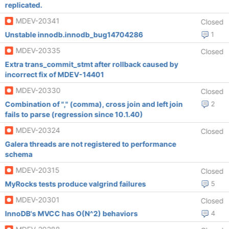
replicated.
MDEV-20341
Closed
Unstable innodb.innodb_bug14704286
1
MDEV-20335
Closed
Extra trans_commit_stmt after rollback caused by
incorrect fix of MDEV-14401
MDEV-20330
Closed
Combination of "," (comma), cross join and left join
2
fails to parse (regression since 10.1.40)
MDEV-20324
Closed
Galera threads are not registered to performance
schema
MDEV-20315
Closed
MyRocks tests produce valgrind failures
5
MDEV-20301
Closed
InnoDB's MVCC has O(N^2) behaviors
4