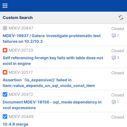
Custom Search
MDEV-20847
Closed
MDEV-19937 / Galera: Investigate problematic test
1
failures on 10.2/10.3
MDEV-20723
Closed
Self referencing foreign key fails with table does not
3
exist in engine
MDEV-20517
Closed
Assertion `!is_expensive()' failed in
Item::value_depends_on_sql_mode_const_item
MDEV-20472
Closed
Document MDEV-18156 - sql_mode dependency in
1
vcol expressions
MDEV-20449
Closed
10.4.8 merge