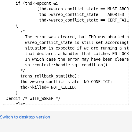
    if (thd->spcont &&
             (thd->wsrep_conflict_state == MUST_ABORT
              thd->wsrep_conflict_state == ABORTED   
              thd->wsrep_conflict_state == CERT_FAILU
    {
      /*
        The error was cleared, but THD was aborted by
        wsrep_conflict_state is still set accordingly
        situation is expected if we are running a sto
        that declares a handler that catches ER_LOCK_
        In which case the error may have been cleared
        sp_rcontext::handle_sql_condition().
      */
      trans_rollback_stmt(thd);
      thd->wsrep_conflict_state= NO_CONFLICT;
      thd->killed= NOT_KILLED;
    }
#endif /* WITH_WSREP */
    else
    {
      /* If commit fails, we should be able to reset 
Switch to desktop version
      thd->get_stmt_da()->set_overwrite_status(true);
      trans_commit_stmt(thd);