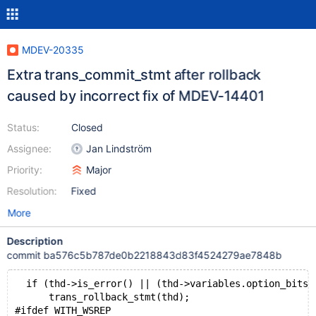
MDEV-20335
Extra trans_commit_stmt after rollback
caused by incorrect fix of MDEV-14401
Status:
Closed
Assignee:
Jan Lindström
Priority:
Major
Resolution:
Fixed
More
Description
commit ba576c5b787de0b2218843d83f4524279ae7848b
  if (thd->is_error() || (thd->variables.option_bits 
      trans_rollback_stmt(thd);
#ifdef WITH_WSREP