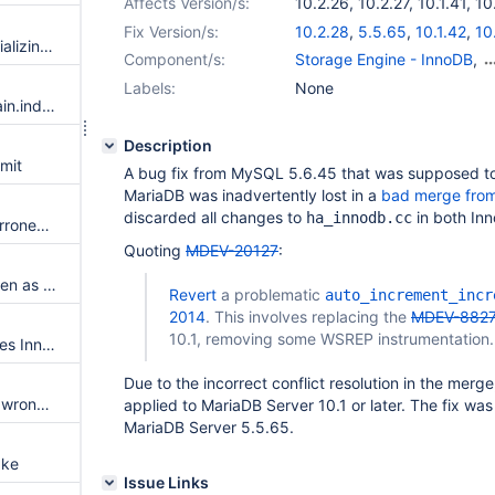
Affects Version/s:
10.2.26
,
10.2.27
,
10.1.41
,
10
10.4.7
,
10.4.8
Fix Version/s:
10.2.28
,
5.5.65
,
10.1.42
,
10
ibuf_add_free_page() is not initializing FIL_PAGE_TYPE first
Component/s:
Storage Engine - InnoDB
,
Storage Engine - XtraDB
Labels:
None
Use the sequence engine in main.index_merge_innodb and main.index_merge_myisam
Description
mit
A bug fix from MySQL 5.6.45 that was supposed to
MariaDB was inadvertently lost in a
bad merge from
discarded all changes to
in both In
ha_innodb.cc
An index on a double column erroneously uses prefix compression
Quoting
MDEV-20127
:
Replication consistency is broken as workers miss the error notification from an earlier failed group.
Revert
a problematic
auto_increment_incr
2014
. This involves replacing the
MDEV-882
10.1, removing some WSREP instrumentation.
FULLTEXT INDEX activity causes InnoDB hang
Due to the incorrect conflict resolution in the merge
Syntax error, and option put in wrong place, in mysqld_multi perl script
applied to MariaDB Server 10.1 or later. The fix was
MariaDB Server 5.5.65.
ake
Issue Links