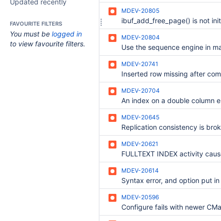
Updated recently
MDEV-20805
FAVOURITE FILTERS
You must be
logged in
MDEV-20804
to view favourite filters.
MDEV-20741
Inserted row missing after com
MDEV-20704
MDEV-20645
MDEV-20621
MDEV-20614
MDEV-20596
Configure fails with newer CM