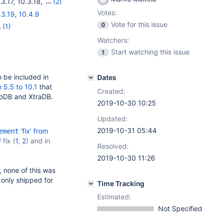
.3.17
,
10.3.18
,
(2)
Votes:
.3.19
,
10.4.9
Vote for this issue
0
(1)
Watchers:
Start watching this issue
1
 be included in
Dates
 5.5 to 10.1
that
Created:
noDB and XtraDB.
2019-10-30 10:25
Updated:
2019-10-31 05:44
‘fix’ from
ement
7
fix (
1
,
2
) and in
Resolved:
2019-10-30 11:26
, none of this was
 only shipped for
Time Tracking
Estimated:
Not Specified