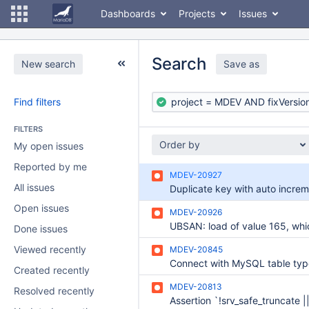
Dashboards
Projects
Issues
Search
New search
Save as
Find filters
FILTERS
Order by
My open issues
Reported by me
MDEV-20927
All issues
Duplicate key with auto incre
Open issues
MDEV-20926
Done issues
Viewed recently
MDEV-20845
Created recently
MDEV-20813
Resolved recently