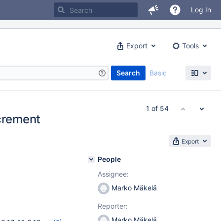
Log In
Export
Tools
Search
Basic
1 of 54
ncrement
Export
People
Assignee:
Marko Mäkelä
Reporter:
Marko Mäkelä