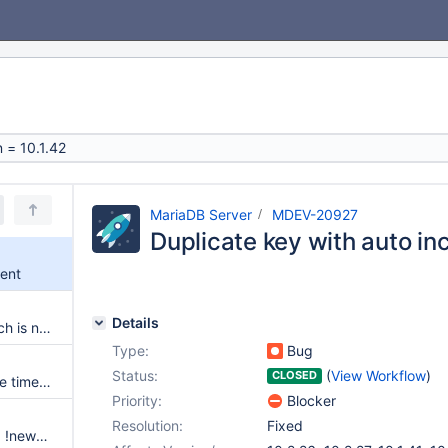
MariaDB Server
MDEV-20927
Duplicate key with auto i
ment
Details
UBSAN: load of value 165, which is not a valid value for type bool
Type:
Bug
Status:
(
View Workflow
)
CLOSED
Connect with MySQL table type times out when results don't start within 40 seconds
Priority:
Blocker
Resolution:
Fixed
Assertion `!srv_safe_truncate || !newest_lsn || fil_page_get_type(page)' or `!newest_lsn || fil_page_get_type(page)' failed in buf_flush_init_for_writing