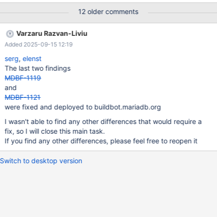
installing columnstore at all. Looks like a bug to me, because is
12 older comments
setting columnstore_package_list new buildbot is installing
columnstore only for amd and arm which is normal, columnstore
Varzaru Razvan-Liviu
packages are not produced for ppc64le, s390x old buildbot
Added 2025-09-15 12:19
does the service health check later . Not sure if this is an
important aspect new buildbot does some final steps which seem
serg
,
elenst
redundant to me but will confirm Check the image below for
The last two findings
more details: Minor upgrade TODO Major upgrade I will start by
MDBF-1119
saying that the notion of previous differs completely in the case
and
of Debian between the old and the new buildbot. In the new
MDBF-1121
buildbot, previous is exactly like in RHEL, mean
were fixed and deployed to buildbot.mariadb.org
I wasn't able to find any other differences that would require a
fix, so I will close this main task.
If you find any other differences, please feel free to reopen it
Switch to desktop version