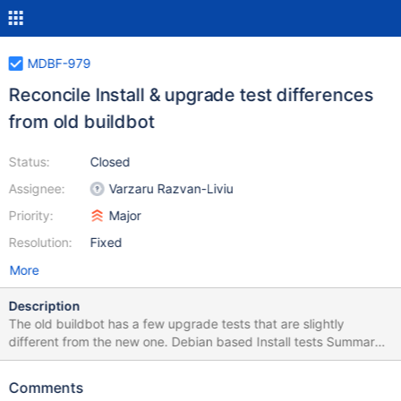
MDBF-979
Reconcile Install & upgrade test differences
from old buildbot
Status:
Closed
Assignee:
Varzaru Razvan-Liviu
Priority:
Major
Resolution:
Fixed
More
Description
The old buildbot has a few upgrade tests that are slightly
different from the new one. Debian based Install tests Summary:
after installation old / new buildbot are performing a different set
of tests. Details to come. old buildbot waits for mariadb upgrade
Comments
after spider packages installation also. old buildbot is not