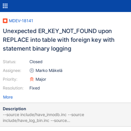
MDEV-18141
Unexpected ER_KEY_NOT_FOUND upon
REPLACE into table with foreign key with
statement binary logging
Status:
Closed
Assignee:
Marko Mäkelä
Priority:
Major
Resolution:
Fixed
More
Description
--source include/have_innodb.inc --source
include/have_log_bin.inc --source
include/have_binlog_format_mixed.inc CREATE TABLE t1 (f1 INT,