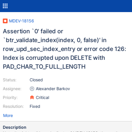
MDEV-18156
Assertion `0' failed or
`btr_validate_index(index, 0, false)' in
row_upd_sec_index_entry or error code 126:
Index is corrupted upon DELETE with
PAD_CHAR_TO_FULL_LENGTH
Status:
Closed
Assignee:
Alexander Barkov
Priority:
Critical
Resolution:
Fixed
More
Description