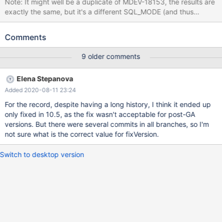
Note: It might well be a duplicate of MDEV-18153, the results are
exactly the same, but it's a different SQL_MODE (and thus
different affected versions), and different table structures, so I'm
filing it separately just in case. CREATE TABLE t1 (c CHAR(8), v
Comments
BINARY(8) AS (c), KEY(v)); INSERT INTO t1 (c) VALUES ('foo') ;
SET SQL_MODE= 'PAD_CHAR_TO_FULL_LENGTH'; DELETE FROM
9 older comments
t1 WHERE c <> 'bar'; # Cleanup DROP TABLE t1; 10.2
0c20b247de with MyISAM mysqltest: At line 5: query 'DELETE
Elena Stepanova
FROM t1 WHERE c <> 'bar'' failed: 126: Index for table
Added 2020-08-11 23:24
'./test/t1.MYI' is corrupt; try to repair it 10.2 debug 0c20b247de
with InnoDB 2019-01-06 22:02:13 14065508236672
For the record, despite having a long history, I think it ended up
only fixed in 10.5, as the fix wasn't acceptable for post-GA
versions. But there were several commits in all branches, so I'm
not sure what is the correct value for fixVersion.
Switch to desktop version