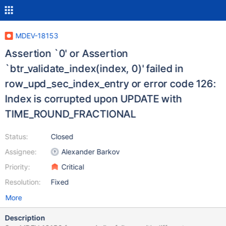
MDEV-18153
Assertion `0' or Assertion
`btr_validate_index(index, 0)' failed in
row_upd_sec_index_entry or error code 126:
Index is corrupted upon UPDATE with
TIME_ROUND_FRACTIONAL
Status:
Closed
Assignee:
Alexander Barkov
Priority:
Critical
Resolution:
Fixed
More
Description