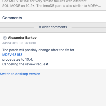
See MDEV-18156 for very similar failures with different
SQL_MODE on 10.2+. The InnoDB part is also similar to MDEV-
17890. CREATE TABLE t1 ( t TIMESTAMP(4), d DATETIME, v
TIMESTAMP(3) AS (t) VIRTUAL, KEY(v,d) ); INSERT IGNORE
Comments
INTO t1 (t,d) VALUES ('2006-03-01 12:44:34.0496','2029-10-10
21:27:53'); SET SQL_MODE= 'TIME_ROUND_FRACTIONAL';
8 older comments
UPDATE IGNORE t1 SET d = NOW(); # Cleanup DROP TABLE t1;
With MyISAM, the test case produces an error: 10.4
Alexander Barkov
2465d3e00b2 query 'UPDATE IGNORE t1 SET d = NOW()' failed:
Added 2019-08-26 13:10
126: Index for table './test/t1.MYI' is corrupt; try to repair it
The patch will possibly change after the fix for
MDEV-18153
propagates to 10.4.
Cancelling the review request.
Switch to desktop version