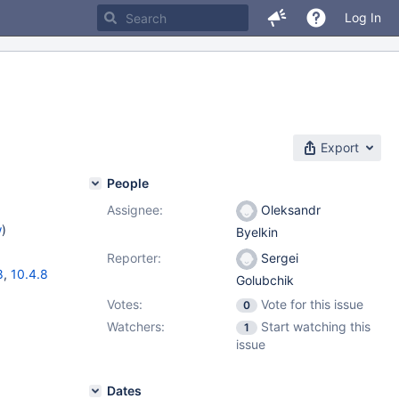
Log In
Export
People
Assignee:
Oleksandr
w
)
Byelkin
Reporter:
Sergei
8
,
10.4.8
Golubchik
Votes:
Vote for this issue
0
Watchers:
Start watching this
1
issue
Dates