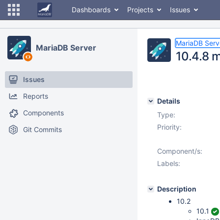
Dashboards
Projects
Issues
MariaDB Serv
MariaDB Server
10.4.8 
Issues
Reports
Details
Components
Type:
Priority:
Git Commits
Component/s:
Labels:
Description
10.2
10.1