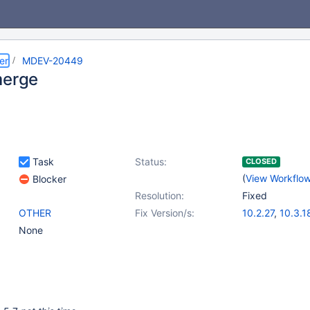
er
MDEV-20449
merge
Task
Status:
CLOSED
(
View Workflo
Blocker
Resolution:
Fixed
OTHER
Fix Version/s:
10.2.27
,
10.3.1
None