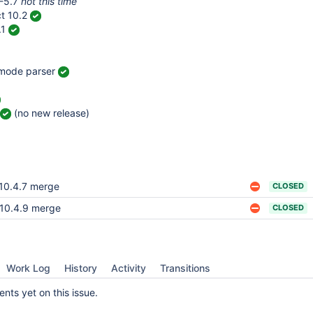
-5.7
not this time
t 10.2
.1
 mode parser
(no new release)
10.4.7 merge
CLOSED
10.4.9 merge
CLOSED
Work Log
History
Activity
Transitions
ts yet on this issue.