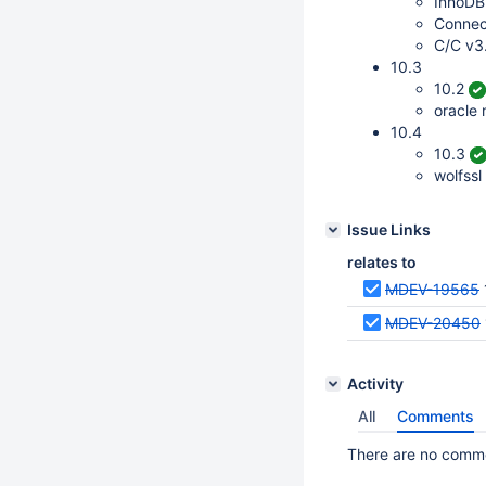
InnoDB
Connec
C/C v3
10.3
10.2
oracle
10.4
10.3
wolfssl
Issue Links
relates to
MDEV-19565
MDEV-20450
Activity
All
Comments
There are no commen