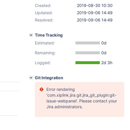
Created:
2019-08-30 10:30
Updated:
2019-09-06 14:49
Resolved:
2019-09-06 14:49
Time Tracking
Estimated:
0d
Remaining:
0d
Logged:
2d 3h
Git Integration
Error rendering
'com.xiplink.jira.git.jira_git_plugin:git-
issue-webpanel'. Please contact your
Jira administrators.