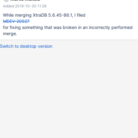
Added 2019-10-30 11:26
While merging XtraDB 5.6.45-86.1, I filed
MDEV-20927
for fixing something that was broken in an incorrectly performed
merge.
Switch to desktop version