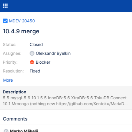
MDEV-20450
10.4.9 merge
Status:
Closed
Assignee:
Oleksandr Byelkin
Priority:
Blocker
Resolution:
Fixed
More
Description
5.5 mysql-5.6 10.1 5.5 InnoDB-5.6 XtraDB-5.6 TokuDB Connect
10.1 Mroonga (nothing new https://github.com/Kentoku/MariaDB
) PCRE (still 8.43) 10.2 10.1 InnoDB-5.7 Connect 10.2 C/C v3.1
ask Georg if everything is pushed for a release 10.3 10.2 oracle
Comments
mode parser (no changes in parser) blockers 10.4 10.3 wolfssl
wolfssl 4.2.0 could not be used, bugs failed by Wlad
Marko Mäkelä