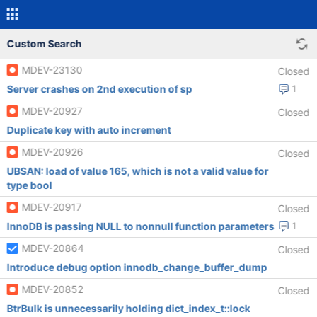
Custom Search
MDEV-23130
Closed
Server crashes on 2nd execution of sp
1
MDEV-20927
Closed
Duplicate key with auto increment
MDEV-20926
Closed
UBSAN: load of value 165, which is not a valid value for
type bool
MDEV-20917
Closed
InnoDB is passing NULL to nonnull function parameters
1
MDEV-20864
Closed
Introduce debug option innodb_change_buffer_dump
MDEV-20852
Closed
BtrBulk is unnecessarily holding dict_index_t::lock