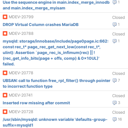
Use the sequence engine in main.index_merge_innodb
1
and main.index_merge_myisam
MDEV-20799
Closed
DROP Virtual Column crashes MariaDB
1
MDEV-20788
Closed
mysqld: storage/innobase/include/page0page.ic:662:
1
const rec_t* page_rec_get_next_low(const rec_t*,
ulint): Assertion `page_rec_is_infimum(rec) || !
(rec_get_info_bits(page + offs, comp) & 0x10UL)'
failed.
MDEV-20778
Closed
UBSAN: call to function free_rpl_filter() through pointer
7
to incorrect function type
MDEV-20741
Closed
Inserted row missing after commit
3
MDEV-20728
Closed
/usr/sbin/mysqld: unknown variable 'defaults-group-
16
suffix=mysqld1