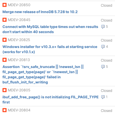
MDEV-20850
Closed
Merge new release of InnoDB 5.7.28 to 10.2
MDEV-20845
Closed
Connect with MySQL table type times out when results
5
don't start within 40 seconds
MDEV-20825
Closed
Windows installer for v10.3.x+ fails at starting service
4
(works for v10.1.x)
MDEV-20813
Closed
Assertion `!srv_safe_truncate || !newest_lsn ||
5
fil_page_get_type(page)' or `!newest_lsn ||
fil_page_get_type(page)' failed in
buf_flush_init_for_writing
MDEV-20805
Closed
ibuf_add_free_page() is not initializing FIL_PAGE_TYPE
1
first
MDEV-20804
Closed