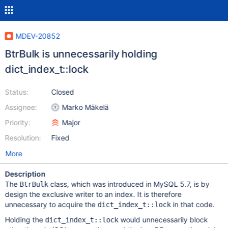
MDEV-20852
BtrBulk is unnecessarily holding
dict_index_t::lock
Status:
Closed
Assignee:
Marko Mäkelä
Priority:
Major
Resolution:
Fixed
More
Description
The
class, which was introduced in MySQL 5.7, is by
BtrBulk
design the exclusive writer to an index. It is therefore
unnecessary to acquire the
in that code.
dict_index_t::lock
Holding the
would unnecessarily block
dict_index_t::lock