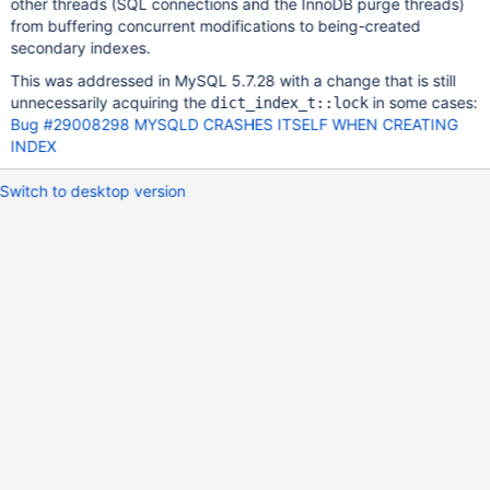
other threads (SQL connections and the InnoDB purge threads)
from buffering concurrent modifications to being-created
secondary indexes.
This was addressed in MySQL 5.7.28 with a change that is still
unnecessarily acquiring the
in some cases:
dict_index_t::lock
Bug #29008298 MYSQLD CRASHES ITSELF WHEN CREATING
INDEX
Switch to desktop version