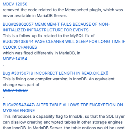
MDEV-12050
removed the code related to the Memcached plugin, which was
never available in MariaDB Server.
BUG#29862057 MEM0MEM-T FAILS BECAUSE OF NON-
INITIALIZED INFRASTRUCTURE FOR EVENTS
This is a follow-up fix related to the MySQL fix of
BUG#29138644 PAGE CLEANER WILL SLEEP FOR LONG TIME IF
CLOCK CHANGES
which was fixed differently in MariaDB, in
MDEV-14154
.
Bug #30150719 INCORRECT LENGTH IN READ_OK_EX()
This is fixing one compiler warning in InnoDB. An equivalent
change was part of
MDEV-18659
.
BUG#29543447: ALTER TABLE ALLOWS TDE ENCRYPTION ON
MYISAM ENGINE
This introduces a capability flag to InnoDB, so that the SQL layer
can disallow creating encrypted tables in other storage engines
than InnoDB. In MariaDB Server, the table options would be used