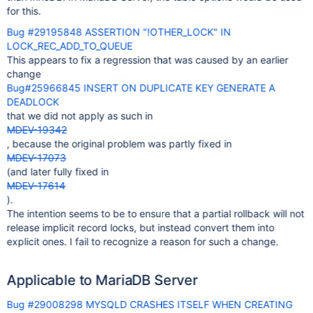
for this.
Bug #29195848 ASSERTION "!OTHER_LOCK" IN
LOCK_REC_ADD_TO_QUEUE
This appears to fix a regression that was caused by an earlier
change
Bug#25966845 INSERT ON DUPLICATE KEY GENERATE A
DEADLOCK
that we did not apply as such in
MDEV-19342
, because the original problem was partly fixed in
MDEV-17073
(and later fully fixed in
MDEV-17614
).
The intention seems to be to ensure that a partial rollback will not
release implicit record locks, but instead convert them into
explicit ones. I fail to recognize a reason for such a change.
Applicable to MariaDB Server
Bug #29008298 MYSQLD CRASHES ITSELF WHEN CREATING