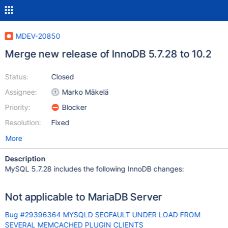
MDEV-20850
Merge new release of InnoDB 5.7.28 to 10.2
Status:
Closed
Assignee:
Marko Mäkelä
Priority:
Blocker
Resolution:
Fixed
More
Description
MySQL 5.7.28 includes the following InnoDB changes:
Not applicable to MariaDB Server
Bug #29396364 MYSQLD SEGFAULT UNDER LOAD FROM
SEVERAL MEMCACHED PLUGIN CLIENTS