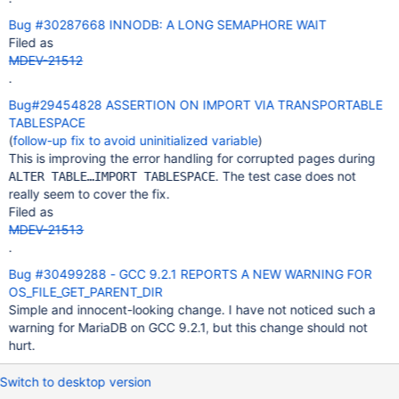
Bug #30287668 INNODB: A LONG SEMAPHORE WAIT
Filed as
MDEV-21512
.
Bug#29454828 ASSERTION ON IMPORT VIA TRANSPORTABLE
TABLESPACE
(
follow-up fix to avoid uninitialized variable
)
This is improving the error handling for corrupted pages during
. The test case does not
ALTER TABLE…IMPORT TABLESPACE
really seem to cover the fix.
Filed as
MDEV-21513
.
Bug #30499288 - GCC 9.2.1 REPORTS A NEW WARNING FOR
OS_FILE_GET_PARENT_DIR
Simple and innocent-looking change. I have not noticed such a
warning for MariaDB on GCC 9.2.1, but this change should not
hurt.
Switch to desktop version