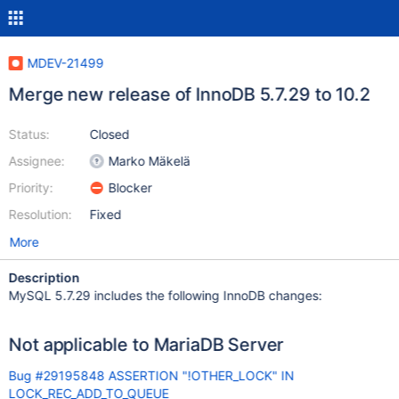
MDEV-21499
Merge new release of InnoDB 5.7.29 to 10.2
Status:
Closed
Assignee:
Marko Mäkelä
Priority:
Blocker
Resolution:
Fixed
More
Description
MySQL 5.7.29 includes the following InnoDB changes:
Not applicable to MariaDB Server
Bug #29195848 ASSERTION "!OTHER_LOCK" IN
LOCK_REC_ADD_TO_QUEUE