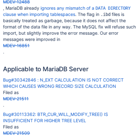
MDEV-12488
, MariaDB already
ignores any mismatch of a
DATA DIRECTORY
clause when importing tablespaces
. The flag in
files is
.ibd
basically treated as garbage, because it does not affect the
format of the data file in any way. The MySQL fix will refuse such
import, but slightly improve the error message. Our error
messages were improved in
MDEV-16851
.
Applicable to MariaDB Server
Bug#30342846 : N_EXT CALCULATION IS NOT CORRECT
WHICH CAUSES WRONG RECORD SIZE CALCULATION
Filed as
MDEV-21511
.
Bug#30113362: BTR_CUR_WILL_MODIFY_TREE() IS
INSUFFICIENT FOR HIGHER TREE LEVEL
Filed as
MDEV-21509
.