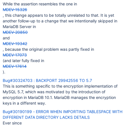
While the assertion resembles the one in
MDEV-15326
, this change appears to be totally unrelated to that. It is yet
another follow-up to a change that we intentionally skipped in
MariaDB Server in
MDEV-20850
and
MDEV-19342
, because the original problem was partly fixed in
MDEV-17073
(and later fully fixed in
MDEV-17614
).
Bug#30324703 : BACKPORT 29942556 TO 5.7
This is something specific to the encryption implementation of
MySQL 5.7, which was motivated by the introduction of
encryption in MariaDB 10.1. MariaDB manages the encryption
keys in a different way.
Bug#30190199 - ERROR WHEN IMPORTING TABLESPACE WITH
DIFFERENT DATA DIRECTORY LACKS DETAILS
Ever since