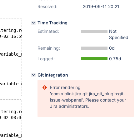
Resolved:
2019-09-11 20:21
Time Tracking
--- /usr/share/mysql-test/plugin/rocksdb/rocksdb/r/ttl_primary_read_filtering.result	2019-09-02 13:05:20.000000000 +0000
Estimated:
Not
2/log/ttl_primary_read_filtering.reject	2019-09-02 16:59:00.342030558 +0000
Specified
Remaining:
0d
variable_name='rocksdb_rows_expired';
Logged:
0.75d
Git Integration
variable_name='rocksdb_rows_expired';
Error rendering
'com.xiplink.jira.git.jira_git_plugin:git-
issue-webpanel'. Please contact your
Jira administrators.
--- /usr/share/mysql-test/plugin/rocksdb/rocksdb/r/ttl_primary_read_filtering.result	2019-09-02 05:57:13.000000000 +0000
2/log/ttl_primary_read_filtering.reject	2019-09-02 08:07:36.734956435 +0000
variable_name='rocksdb_rows_expired';