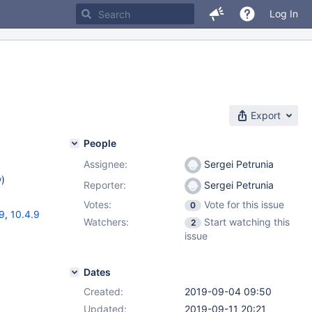
Log In
Export
People
Assignee:
Sergei Petrunia
w
)
Reporter:
Sergei Petrunia
Votes:
Vote for this issue
0
19
,
10.4.9
Watchers:
Start watching this
2
issue
Dates
Created:
2019-09-04 09:50
Updated:
2019-09-11 20:21