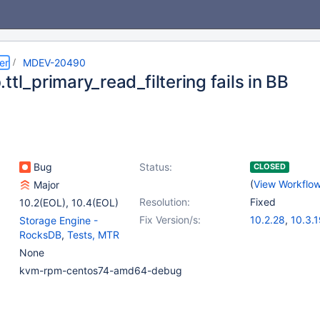
er
MDEV-20490
ttl_primary_read_filtering fails in BB
Bug
Status:
CLOSED
(
View Workflo
Major
Resolution:
Fixed
10.2(EOL)
,
10.4(EOL)
Fix Version/s:
10.2.28
,
10.3.
Storage Engine -
RocksDB
,
Tests, MTR
None
kvm-rpm-centos74-amd64-debug