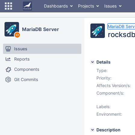
Dashboards
Projects
Issues
MariaDB Serv
MariaDB Server
rocksdb.
Issues
Reports
Details
Components
Type:
Priority:
Git Commits
Affects Version/s:
Component/s:
Labels:
Environment:
Description