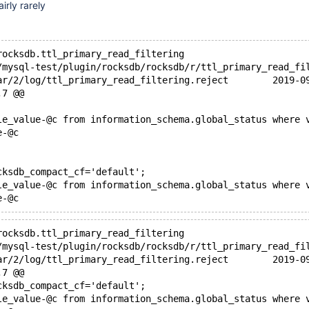
irly rarely
rocksdb.ttl_primary_read_filtering
+++ /dev/shm/var/
,7 @@
le_value-@c from information_schema.global_status where 
e-@c
cksdb_compact_cf='default';
le_value-@c from information_schema.global_status where 
rocksdb.ttl_primary_read_filtering
+++ /dev/shm/var/
,7 @@
cksdb_compact_cf='default';
le_value-@c from information_schema.global_status where 