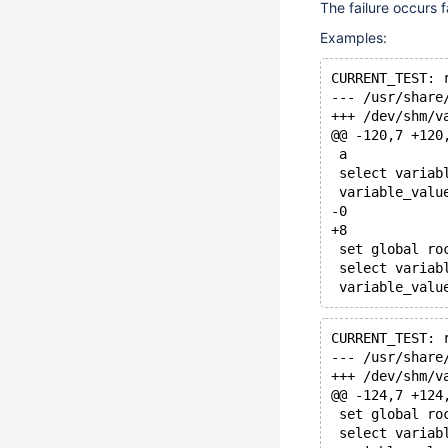
The failure occurs fa
Examples:
CURRENT_TEST: 
@@ -120,7 +120
 a
 select variab
 variable_valu
-0
+8
 set global ro
 select variab
CURRENT_TEST: 
@@ -124,7 +124
 set global ro
 select variab