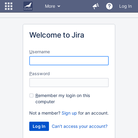
More
Log In
Welcome to Jira
U
sername
P
assword
R
emember my login on this
computer
Not a member?
Sign up
for an account.
Can't access your account?