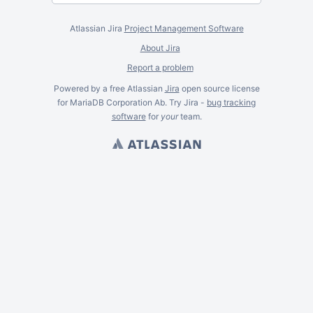
Atlassian Jira
Project Management Software
About Jira
Report a problem
Powered by a free Atlassian
Jira
open source license
for MariaDB Corporation Ab. Try Jira -
bug tracking
software
for
your
team.