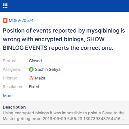
MDEV-20574
Position of events reported by mysqlbinlog is
wrong with encrypted binlogs, SHOW
BINLOG EVENTS reports the correct one.
Status:
Closed
Assignee:
Sachin Setiya
Priority:
Major
Resolution:
Fixed
More
Description
Using encrypted binlogs it was impossible to point a Slave to the
Master getting error: 2019-09-09 5:55:23 139739348764416
[ERROR] Error reading packet from server: log event entry