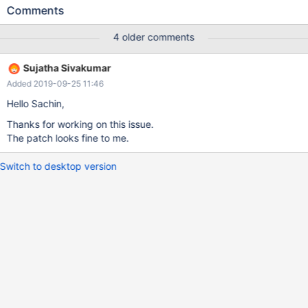
exceeded max_allowed_packet; Increase max_allowed_packet
Comments
on master; the first event 'mysql-binlog.016054' at 763411303,
the last event read from 'mysql-binlog.nnnnn' at xxxxxxx, the
4 older comments
last byte read from 'mysql-binlog.nnnnn at yyyyyyy.
(server_errno=1236) The error message is misleading because
Sujatha Sivakumar
it's just due to pointing to a wrong position. Using the positions
Added 2019-09-25 11:46
reported by SHOW BINLOG EVENTS worked.
Hello Sachin,
Thanks for working on this issue.
The patch looks fine to me.
Switch to desktop version