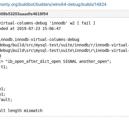
kmonty.org/buildbot/builders/winx64-debug/builds/14824
508b53203aaadfe4618f54
virtual-columns-debug 'innodb' w2 [ fail ]
nded at 2019-07-23 15:06:47
innodb.innodb-virtual-columns-debug
@
c= "ib_open_after_dict_open SIGNAL another_open";
 t1;
n1;
n1;
fault;