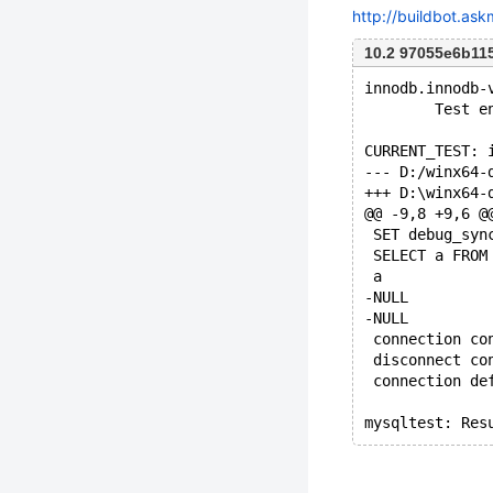
http://buildbot.as
10.2 97055e6b11
innodb.innodb-
        Test e
CURRENT_TEST: 
@@ -9,8 +9,6 @
 SET debug_syn
 SELECT a FROM
 a
-NULL
-NULL
 connection co
 disconnect co
 connection de