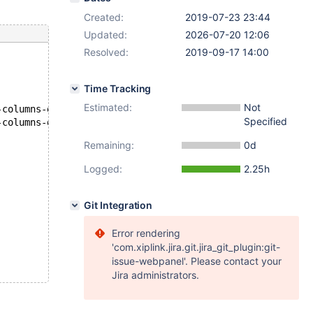
Created:
2019-07-23 23:44
Updated:
2026-07-20 12:06
Resolved:
2019-09-17 14:00
Time Tracking
Estimated:
Not
--- D:/winx64-debug/build/src/mysql-test/suite/innodb/r/innodb-virtual-columns-debug.result	2019-07-23 14:42:35
Specified
+++ D:\winx64-debug\build\src\mysql-test\suite\innodb\r\innodb-virtual-columns-debug.reject	2019-07-23 15:06:46
Remaining:
0d
Logged:
2.25h
Git Integration
Error rendering
'com.xiplink.jira.git.jira_git_plugin:git-
issue-webpanel'. Please contact your
Jira administrators.