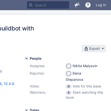
Log In
uildbot with
Export
People
Assignee:
Nikita Malyavin
w
)
Reporter:
Elena
Stepanova
19
,
10.4.9
Votes:
Vote for this issue
0
Watchers:
Start watching this
3
issue
Dates