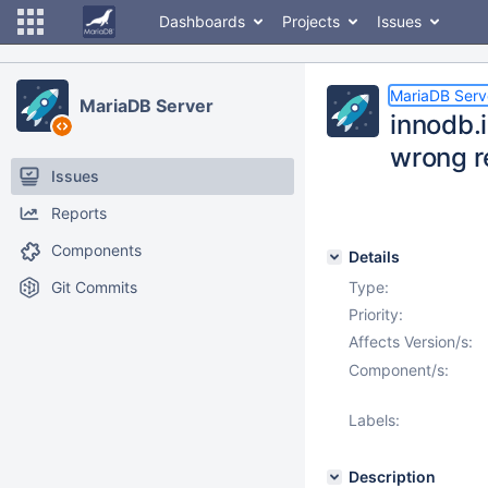
Dashboards
Projects
Issues
MariaDB Serv
MariaDB Server
innodb.
wrong r
Issues
Reports
Components
Details
Git Commits
Type:
Priority:
Affects Version/s:
Component/s:
Labels:
Description