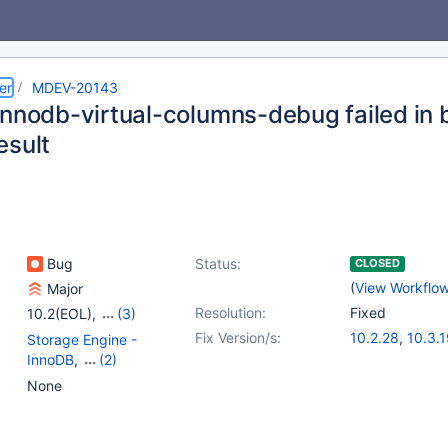
er
MDEV-20143
innodb-virtual-columns-debug failed in b
esult
Bug
Status:
CLOSED
(
View Workflo
Major
Resolution:
Fixed
10.2(EOL)
,
(3)
10.3(EOL)
,
10.4(EOL)
,
Fix Version/s:
10.2.28
,
10.3.
Storage Engine -
10.5(EOL)
InnoDB
,
(2)
Tests, MTR
,
Virtual
None
Columns