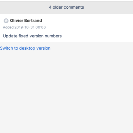
DEFAULT NULL ) ENGINE=CONNECT DEFAULT
4 older comments
CHARSET=utf8mb4
CONNECTION='mysql://user:pass@my.host/my_schema'
Olivier Bertrand
`TABLE_TYPE`=MYSQL `HUGE`=1 `SRCDEF`=' SELECT ownerID,
Added 2019-10-31 00:06
DATE(createTimestamp) AS createDate, count(*) AS count FROM
things GROUP BY ownerID, createDate '; When I try selecting
Update fixed version numbers
anyth
Switch to desktop version