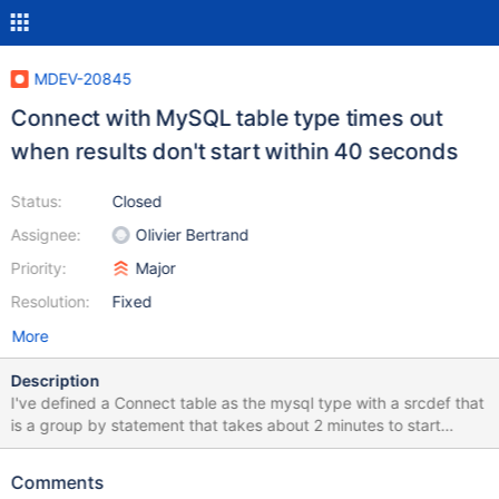
MDEV-20845
Connect with MySQL table type times out
when results don't start within 40 seconds
Status:
Closed
Assignee:
Olivier Bertrand
Priority:
Major
Resolution:
Fixed
More
Description
I've defined a Connect table as the mysql type with a srcdef that
is a group by statement that takes about 2 minutes to start
returning rows. Here is an abbreviated example: CREATE TABLE
`thingsGroupedByDay` ( `ownerID` bigint(20) DEFAULT NULL,
Comments
`createDate` date DEFAULT NULL, `count` decimal(23,0)