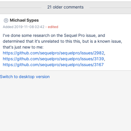
using a standard WordPress database structure from one table,
21 older comments
and three demo rows. Expected: 3 rows for users foo, bar and
baz Observed - single row - the last one baz. $ mysql
Michael Sypes
mariadb_bug MariaDB [mariadb_bug]> select * from wp_users;
Added 2019-11-08 02:42
- edited
+----+------------+------------------------------------+-------------
--+-----------------+----------+---------------------+---------------
I've done some research on the Sequel Pro issue, and
------+-------------+--------------+ | ID | user_login | user_pass |
determined that it's unrelated to this this, but is a known issue,
user_nicename | user_email | user_url | user_registered |
that's just new to me:
user_activati
https://github.com/sequelpro/sequelpro/issues/2982
,
https://github.com/sequelpro/sequelpro/issues/3139
,
https://github.com/sequelpro/sequelpro/issues/3167
Switch to desktop version