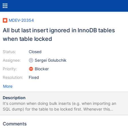
MDEV-20354
All but last insert ignored in InnoDB tables
when table locked
Status:
Closed
Assignee:
Sergei Golubchik
Priority:
Blocker
Resolution:
Fixed
More
Description
It's common when doing bulk inserts (e.g. when importing an
SQL dump) for the table to be locked first. Whenever this
happens, apparently only on InnoDB tables, all but the final insert
is being ignored. $ mysqladmin create mariadb_bug $ mysql
Comments
mariadb_bug < mariadb-insertion-bug-demo.sql Here's a demo