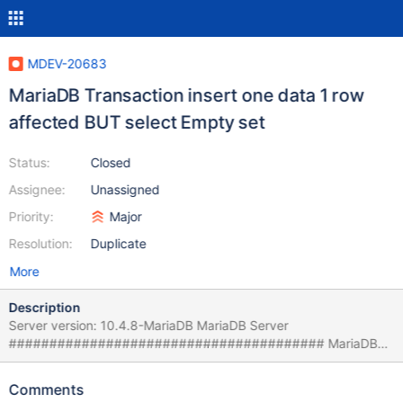
MDEV-20683
MariaDB Transaction insert one data 1 row
affected BUT select Empty set
Status:
Closed
Assignee:
Unassigned
Priority:
Major
Resolution:
Duplicate
More
Description
Server version: 10.4.8-MariaDB MariaDB Server
####################################### MariaDB
[test]> begin; Query OK, 0 rows affected (0.000 sec) MariaDB
[test]> insert into t values ("1"); Query OK, 1 row affected (0.001
Comments
sec) MariaDB [test]> select * from t; Empty set (0.001 sec)