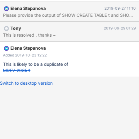
Elena Stepanova
2019-09-27 11:10
Please provide the output of SHOW CREATE TABLE t and SHOW VAR
Tony
2019-09-29 01:29
This is resolved , thanks ~
Elena Stepanova
Added 2019-10-23 12:22
This is likely to be a duplicate of
MDEV-20354
Switch to desktop version