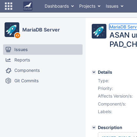
Dashboards
Projects
Issues
MariaDB Serv
MariaDB Server
ASAN un
PAD_CH
Issues
Reports
Components
Details
Git Commits
Type:
Priority:
Affects Version/s:
Component/s:
Labels:
Description