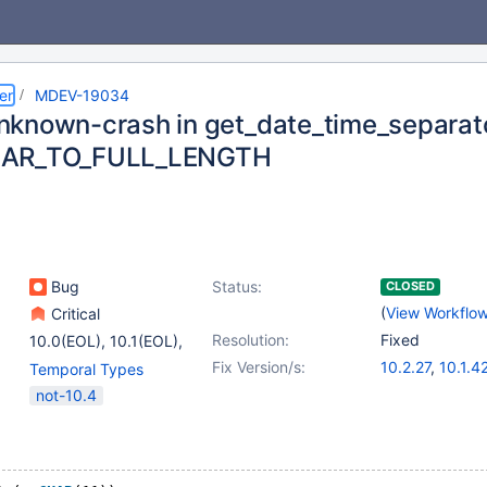
er
MDEV-19034
known-crash in get_date_time_separato
AR_TO_FULL_LENGTH
Bug
Status:
CLOSED
(
View Workflo
Critical
Resolution:
Fixed
10.0(EOL)
,
10.1(EOL)
,
(2)
Fix Version/s:
10.2.27
,
10.1.4
Temporal Types
10.2(EOL)
,
10.3(EOL)
not-10.4