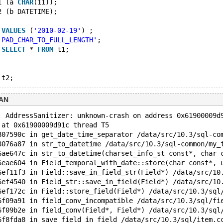
1 (a 
CHAR
(11));
2 (b DATETIME);
 
VALUES
 (
'2010-02-19'
) ;
'PAD_CHAR_TO_FULL_LENGTH'
;
 
SELECT
 * 
FROM
 t1;
SAN
: AddressSanitizer: unknown-crash on address 0x61900009d
 at 0x61900009d91c thread T5
807590c in get_date_time_separator /data/src/10.3/sql-co
8076a87 in str_to_datetime /data/src/10.3/sql-common/my_
6ae647c in str_to_datetime(charset_info_st const*, char 
6eae604 in Field_temporal_with_date::store(char const*, 
6ef11f3 in Field::save_in_field_str(Field*) /data/src/10
6ef4540 in Field_str::save_in_field(Field*) /data/src/10
6ef172c in Field::store_field(Field*) /data/src/10.3/sql
6f09a91 in field_conv_incompatible /data/src/10.3/sql/fi
6f09b2e in field_conv(Field*, Field*) /data/src/10.3/sql
6f8fda8 in save_field_in_field /data/src/10.3/sql/item.c