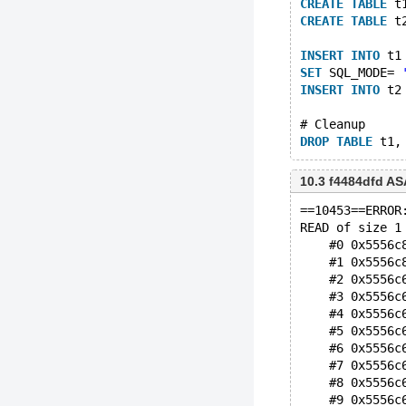
CREATE
TABLE
 t
CREATE
TABLE
 t
INSERT
INTO
 t1
SET
 SQL_MODE= 
INSERT
INTO
 t2
# Cleanup
DROP
TABLE
10.3 f4484dfd A
==10453==ERROR
READ of size 1
    #0 0x5556c
    #1 0x5556c
    #2 0x5556c
    #3 0x5556c
    #4 0x5556c
    #5 0x5556c
    #6 0x5556c
    #7 0x5556c
    #8 0x5556c
    #9 0x5556c