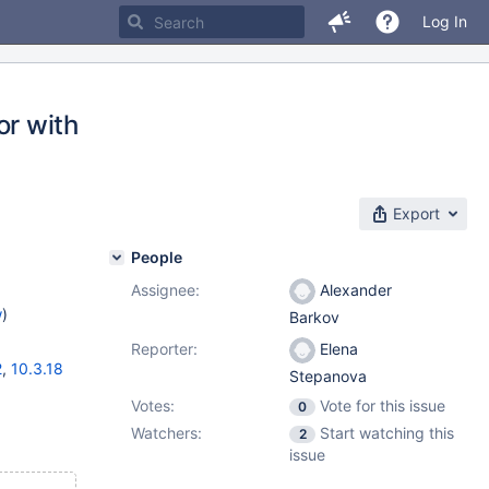
Log In
r with
Export
People
Assignee:
Alexander
w
)
Barkov
Reporter:
Elena
2
,
10.3.18
Stepanova
Votes:
Vote for this issue
0
Watchers:
Start watching this
2
issue