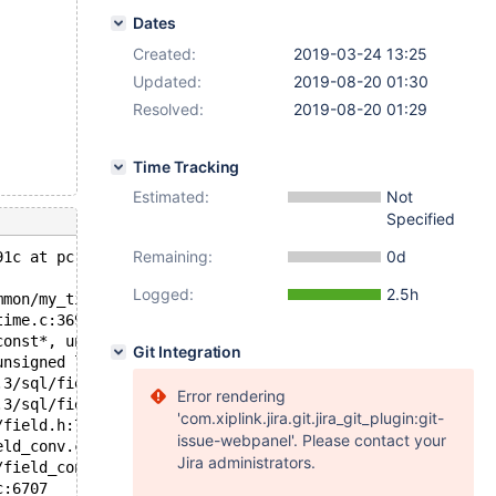
Dates
Created:
2019-03-24 13:25
Updated:
2019-08-20 01:30
Resolved:
2019-08-20 01:29
Time Tracking
Estimated:
Not
Specified
Remaining:
0d
91c at pc 0x5556c807590d bp 0x7efd5d115a70 sp 0x7efd5d11
Logged:
2.5h
mmon/my_time.c:188
time.c:369
const*, unsigned long, st_mysql_time*, unsigned long lon
Git Integration
unsigned long, charset_info_st const*) /data/src/10.3/sq
.3/sql/field.h:630
Error rendering
.3/sql/field.h:1747
'com.xiplink.jira.git.jira_git_plugin:git-
/field.h:790
issue-webpanel'. Please contact your
eld_conv.cc:836
Jira administrators.
/field_conv.cc:849
c:6707