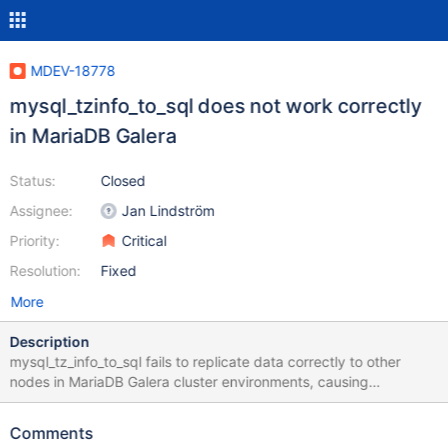
MDEV-18778
mysql_tzinfo_to_sql does not work correctly
in MariaDB Galera
Status:
Closed
Assignee:
Jan Lindström
Priority:
Critical
Resolution:
Fixed
More
Description
mysql_tz_info_to_sql fails to replicate data correctly to other
nodes in MariaDB Galera cluster environments, causing
time_zone data inconsistencies. For example 10.1.38 Node 1: ~#
for i in $( mysql -ABNe "show tables like 'time_%'" mysql); do
Comments
echo -n "$i: "; mysql -ABNe "select count(*) from mysql.$i;";