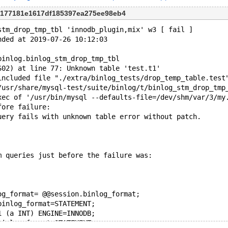
 4177181e1617df185397ea275ee98eb4
stm_drop_tmp_tbl 'innodb_plugin,mix' w3 [ fail ]
nded at 2019-07-26 10:12:03
binlog.binlog_stm_drop_tmp_tbl
S02) at line 77: Unknown table 'test.t1'
included file "./extra/binlog_tests/drop_temp_table.test
/usr/share/mysql-test/suite/binlog/t/binlog_stm_drop_tmp
xec of '/usr/bin/mysql --defaults-file=/dev/shm/var/3/my
fore failure:
uery fails with unknown table error without patch.
m queries just before the failure was:
og_format= @@session.binlog_format;
binlog_format=STATEMENT;
1 (a INT) ENGINE=INNODB;
binlog_format=STATEMENT;