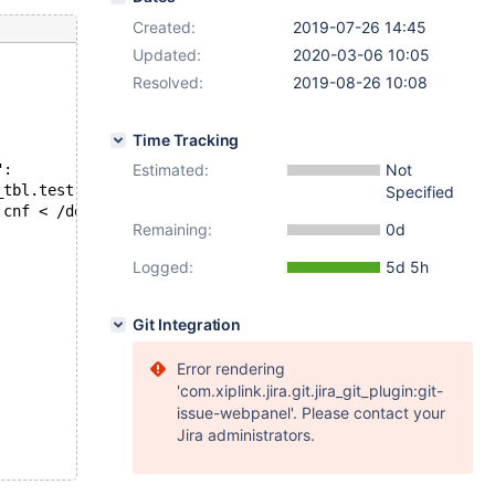
Created:
2019-07-26 14:45
Updated:
2020-03-06 10:05
Resolved:
2019-08-26 10:08
Time Tracking
": 
Estimated:
Not
_tbl.test at line 6:
Specified
.cnf < /dev/shm/var/3/tmp/bug28642318.sql' failed, error
Remaining:
0d
Logged:
5d 5h
Git Integration
Error rendering
'com.xiplink.jira.git.jira_git_plugin:git-
issue-webpanel'. Please contact your
Jira administrators.