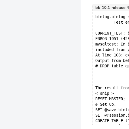
bb-10.1-release
binlog.binlog_
        Test e
CURRENT_TEST: 
ERROR 1051 (42
mysqltest: In 
included from 
At line 168: e
Output from be
# DROP table q
The result fro
< snip >
RESET MASTER;
# Set up.
SET @save_binl
SET @@session.
CREATE TABLE t
SET @@session.