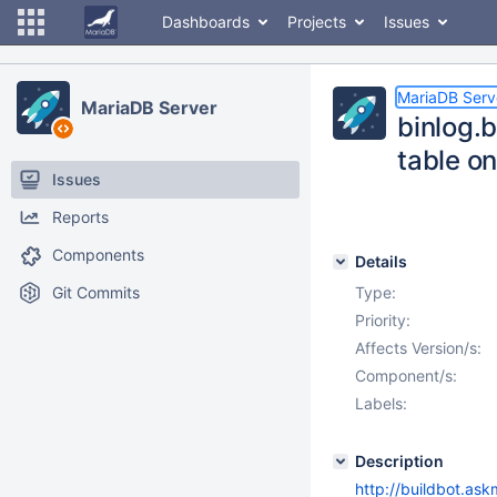
Dashboards
Projects
Issues
MariaDB Serv
MariaDB Server
binlog.
table o
Issues
Reports
Components
Details
Git Commits
Type:
Priority:
Affects Version/s:
Component/s:
Labels:
Description
http://buildbot.as