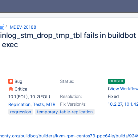
er
MDEV-20188
binlog_stm_drop_tmp_tbl fails in buildbo
n exec
Bug
Status:
CLOSED
(
View Workflo
Critical
Resolution:
Fixed
10.1(EOL)
,
10.2(EOL)
Fix Version/s:
10.2.27
,
10.1.4
Replication
,
Tests, MTR
10.3.18
,
10.4.8
regression
temporary-table-replication
kmonty.org/buildbot/builders/kvm-rpm-centos73-ppc64le/builds/924