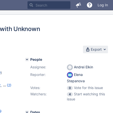
Log In
t with Unknown
Export
People
Assignee:
Andrei Elkin
w
)
Reporter:
Elena
Stepanova
2
,
(2)
Votes:
Vote for this issue
0
Watchers:
Start watching this
4
issue
9
Dates