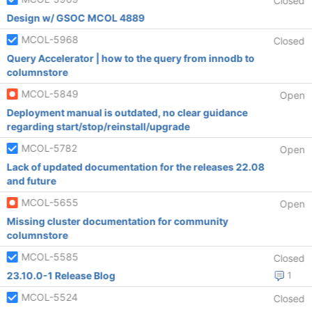
Closed
Design w/ GSOC MCOL 4889
MCOL-5968
Closed
Query Accelerator | how to the query from innodb to
columnstore
MCOL-5849
Open
Deployment manual is outdated, no clear guidance
regarding start/stop/reinstall/upgrade
MCOL-5782
Open
Lack of updated documentation for the releases 22.08
and future
MCOL-5655
Open
Missing cluster documentation for community
columnstore
MCOL-5585
Closed
23.10.0-1 Release Blog
1
MCOL-5524
Closed