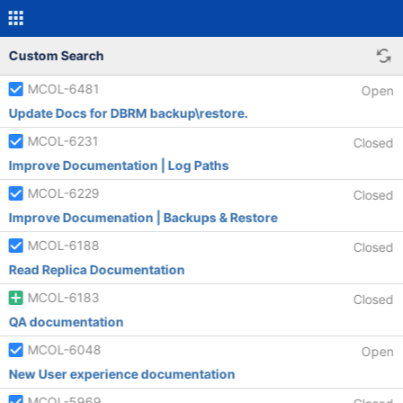
Custom Search
MCOL-6481
Open
Update Docs for DBRM backup\restore.
MCOL-6231
Closed
Improve Documentation | Log Paths
MCOL-6229
Closed
Improve Documenation | Backups & Restore
MCOL-6188
Closed
Read Replica Documentation
MCOL-6183
Closed
QA documentation
MCOL-6048
Open
New User experience documentation
MCOL-5969