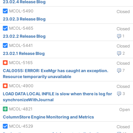
23.02.4 Release Blog
MCOL-5490
Closed
23.02.3 Release Blog
MCOL-5465
Closed
23.02.2 Release Blog
1
MCOL-5441
Closed
23.02.1 Release Blog
2
MCOL-5165
Closed
CAL0055: ERROR: ExeMgr has caught an exception.
7
Resource temporarily unavailable
MCOL-4900
Closed
LOAD DATA LOCAL INFILE is slow when there is log for
3
synchronizeWithJournal
MCOL-4821
Open
ColumnStore Engine Monitoring and Metrics
MCOL-4529
Closed