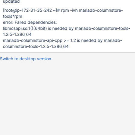
updated
[root@ip-172-31-35-242 ~]
# rpm -ivh mariadb-columnstore-
tools*rpm
error: Failed dependencies:
libmcsapi.so.1()(64bit) is needed by mariadb-columnstore-tools-
1.2.5-1.x86_64
mariadb-columnstore-api-cpp >= 1.2 is needed by mariadb-
columnstore-tools-1.2.5-1.x86_64
Switch to desktop version