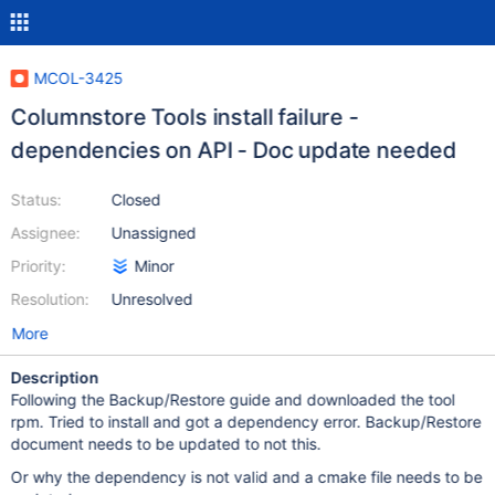
MCOL-3425
Columnstore Tools install failure -
dependencies on API - Doc update needed
Status:
Closed
Assignee:
Unassigned
Priority:
Minor
Resolution:
Unresolved
More
Description
Following the Backup/Restore guide and downloaded the tool
rpm. Tried to install and got a dependency error. Backup/Restore
document needs to be updated to not this.
Or why the dependency is not valid and a cmake file needs to be