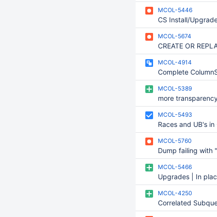
MCOL-5446
MCOL-5674
MCOL-4914
Complete ColumnS
MCOL-5389
MCOL-5493
MCOL-5760
MCOL-5466
MCOL-4250