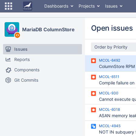
Dashboards
Projects
Issues
Open issues
MariaDB ColumnStore
Order by Priority
Issues
Reports
MCOL-6492
Components
MCOL-6511
Git Commits
MCOL-930
Cannot execute qu
MCOL-6018
MCOL-4945