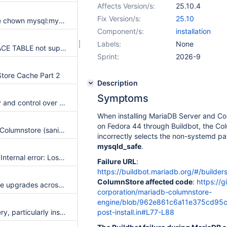
Affects Version/s:
25.10.4
Fix Version/s:
25.10
CS Install/Upgrade chown mysql:mysql /var/lib/columnstore performance
Component/s:
installation
Labels:
None
CREATE OR REPLACE TABLE not supported, but it drops the table
Sprint:
2026-9
tore Cache Part 2
Description
Symptoms
more transparency and control over version buffer
When installing MariaDB Server and C
on Fedora 44 through Buildbot, the Col
Races and UB's in Columnstore (sanitizers)
incorrectly selects the non-systemd pa
mysqld_safe
.
Dump failing with "Internal error: Lost connection to ExeMgr. Please contact your administrator (1815)" after upgrading to version 23.10.1
Failure URL
:
https://buildbot.mariadb.org/#/builder
ColumnStore affected code
:
https://
Upgrades | In place upgrades across major versions - support large columnstore deployment upgrades
corporation/mariadb-columnstore-
engine/blob/962e861c6a11e375cd95c7
Correlated Subquery, particularly inside and OUTER JOIN ON clause, is currently not supported
post-install.in#L77-L88