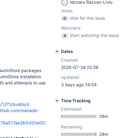
Varzaru Razvan-Liviu
Votes:
Vote for this issue
0
Watchers:
Start watching this issue
4
Dates
Created:
2026-07-24 10:38
olumnStore packages
umnStore installation
Updated:
th and attempts to use
3 days ago 14:04
Time Tracking
s/1272/builds/4
Estimated:
github.com/mariadb-
29m
8a517ab2b5d50e0076/oam/install_scripts/columnstore-
Remaining:
29m