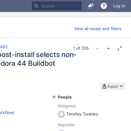
Log In
View all issues and filters
492
1 of 705
st-install selects non-
dora 44 Buildbot
Export
People
Assignee:
orkflow
)
Timofey Turenko
Reporter: