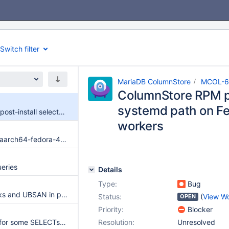
Switch filter
MariaDB ColumnStore
MCOL-6
ColumnStore RPM po
systemd path on Fe
ColumnStore RPM post-install selects non-systemd path on Fedora 44 Buildbot workers
workers
Compile failure on aarch64-fedora-44-rpm-autobake (ambiguous simd::TypeToVecWrapperType<__int128>)
eries
Details
Type:
Bug
ASAN memory leaks and UBSAN in plugin
Status:
(
View W
OPEN
Priority:
Blocker
NOT IN subquery for some SELECTs and DMLs does not work as expected
Resolution:
Unresolved