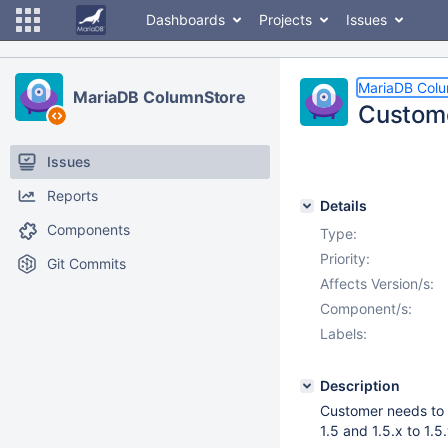
Dashboards
Projects
Issues
MariaDB Col
MariaDB ColumnStore
Custome
Issues
Reports
Details
Components
Type:
Priority:
Git Commits
Affects Version/s:
Component/s:
Labels:
Description
Customer needs to 
1.5 and 1.5.x to 1.5.