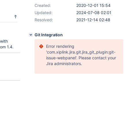
Created:
2020-12-01 15:54
Updated:
2024-07-08 02:01
Resolved:
2021-12-14 02:48
Git Integration
 with
Error rendering
om 1.4.
'com.xiplink.jira.git.jira_git_plugin:git-
issue-webpanel'. Please contact your
Jira administrators.