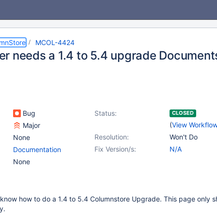
umnStore
MCOL-4424
r needs a 1.4 to 5.4 upgrade Document
Bug
Status:
CLOSED
(
View Workflo
Major
Resolution:
Won't Do
None
Fix Version/s:
N/A
Documentation
None
know how to do a 1.4 to 5.4 Columnstore Upgrade. This page only s
y.