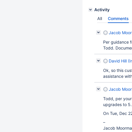
Activity
All
Comments
Jacob Moorm
Per guidance f
Todd. Documen
David Hill (I
Ok, so this cu
assistance wit
Jacob Moorm
Todd, per your
upgrades to 5.
On Tue, Dec 22
–
Jacob Moorma