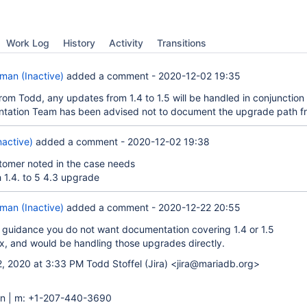
Work Log
History
Activity
Transitions
an (Inactive)
added a comment -
2020-12-02 19:35
rom Todd, any updates from 1.4 to 1.5 will be handled in conjunction
tation Team has been advised not to document the upgrade path fr
nactive)
added a comment -
2020-12-02 19:38
stomer noted in the case needs
h 1.4. to 5 4.3 upgrade
an (Inactive)
added a comment -
2020-12-22 20:55
 guidance you do not want documentation covering 1.4 or 1.5
x, and would be handling those upgrades directly.
, 2020 at 3:33 PM Todd Stoffel (Jira) <jira@mariadb.org>
n | m: +1-207-440-3690