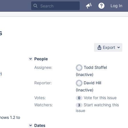
Log In
s
Export
People
Assignee:
Todd Stoffel
w
)
(Inactive)
Reporter:
David Hill
(Inactive)
Votes:
Vote for this issue
0
Watchers:
Start watching this
3
issue
hows 1.2 to
Dates